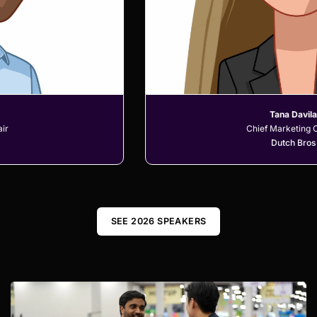
Tana Davila
Chief Marketing Officer
Dutch Bros
SEE 2026 SPEAKERS