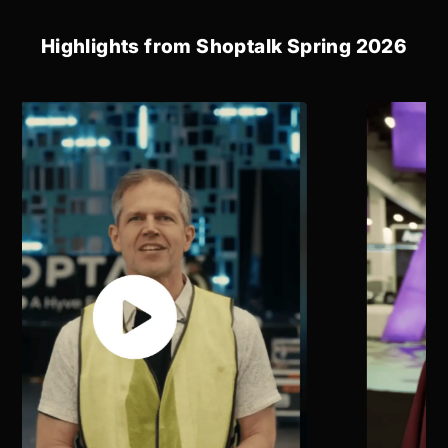
Highlights from Shoptalk Spring 2026