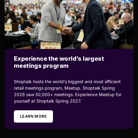
Experience the world’s largest
meetings program
Shoptalk hosts the world’s biggest and most efficient
retail meetings program, Meetup. Shoptalk Spring
2026 saw 50,000+ meetings. Experience Meetup for
yourself at Shoptalk Spring 2027.
LEARN MORE