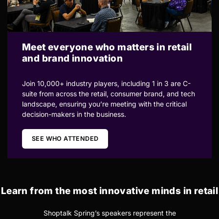
Meet everyone who matters in retail
and brand innovation
Join 10,000+ industry players, including 1 in 3 are C-
suite from across the retail, consumer brand, and tech
landscape, ensuring you’re meeting with the critical
decision-makers in the business.
SEE WHO ATTENDED
Learn from the most innovative minds in retail
Shoptalk Spring’s speakers represent the