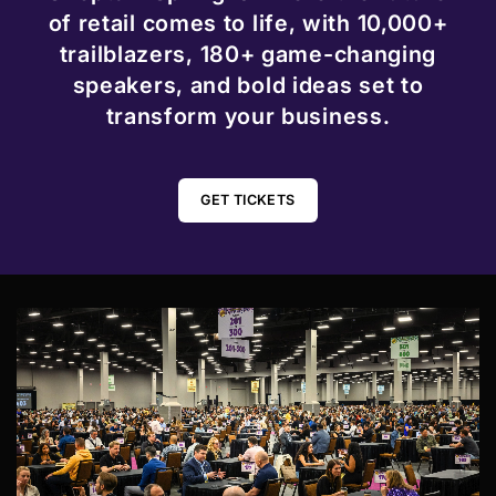
of retail comes to life, with 10,000+
trailblazers, 180+ game-changing
speakers, and bold ideas set to
transform your business.
GET TICKETS