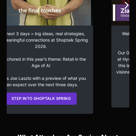
Welcome to Day One of the 10th Shoptalk
Spring.
Our Global President of Connected Commerce
at Hyve, Zia Daniell Wigder is honored to open
this landmark year, bringing together leaders,
visionaries, and disruptors defining the future of
retail.
WATCH DAY 1 BEGIN