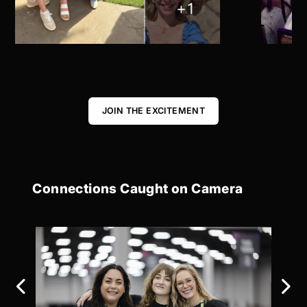
JOIN THE EXCITEMENT
Connections Caught on Camera