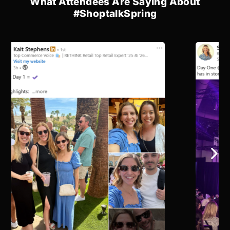
What Attendees Are Saying About
#ShoptalkSpring