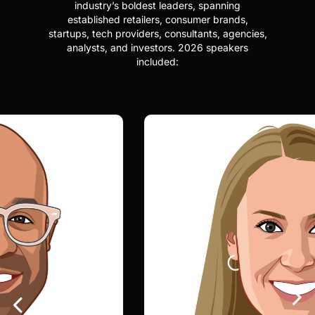
industry’s boldest leaders, spanning
established retailers, consumer brands,
startups, tech providers, consultants, agencies,
analysts, and investors. 2026 speakers
included: