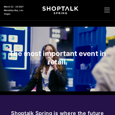
March 22 - 24 2027
Mandalay Bay, Las
Vegas
The most important event in
retail.
Shoptalk Spring is where the future