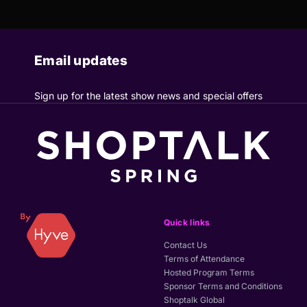
Email updates
Sign up for the latest show news and special offers
Quick links
Contact Us
Terms of Attendance
Hosted Program Terms
Sponsor Terms and Conditions
Shoptalk Global