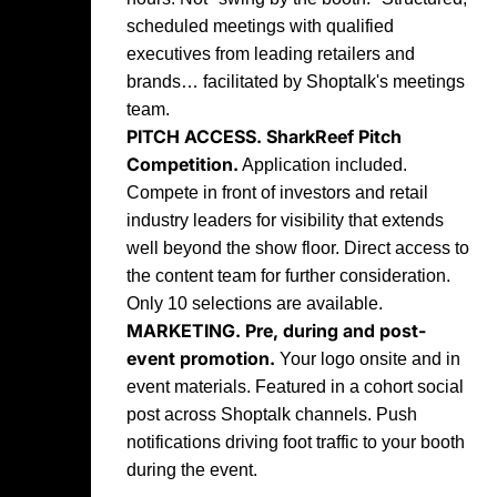
scheduled meetings with qualified
executives from leading retailers and
brands… facilitated by Shoptalk's meetings
team.
PITCH ACCESS.
SharkReef Pitch
Competition.
Application included.
Compete in front of investors and retail
industry leaders for visibility that extends
well beyond the show floor. Direct access to
the content team for further consideration.
Only 10 selections are available.
MARKETING.
Pre, during and post-
event promotion.
Your logo onsite and in
event materials. Featured in a cohort social
post across Shoptalk channels. Push
notifications driving foot traffic to your booth
during the event.