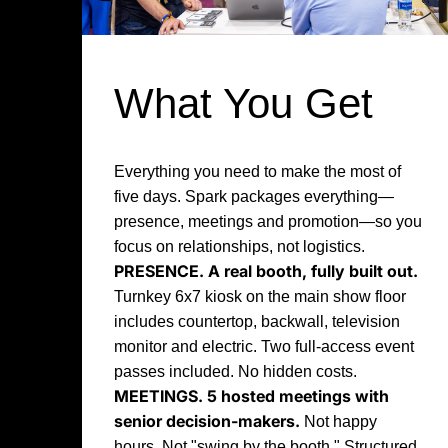
What You Get
Everything you need to make the most of
five days. Spark packages everything—
presence, meetings and promotion—so you
focus on relationships, not logistics.
PRESENCE.
A real booth, fully built out.
Turnkey 6x7 kiosk on the main show floor
includes countertop, backwall, television
monitor and electric. Two full-access event
passes included. No hidden costs.
MEETINGS.
5 hosted meetings with
senior decision-makers.
Not happy
hours. Not "swing by the booth." Structured,