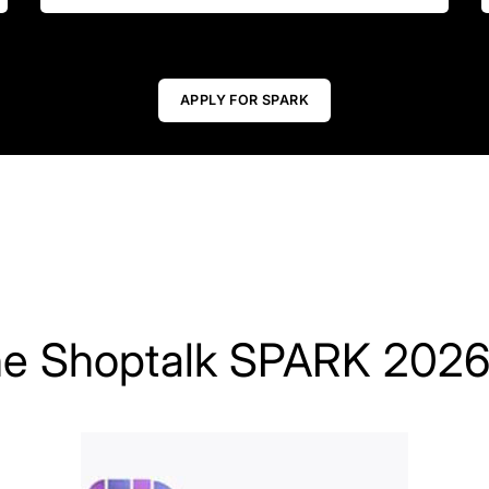
APPLY FOR SPARK
he Shoptalk SPARK 2026