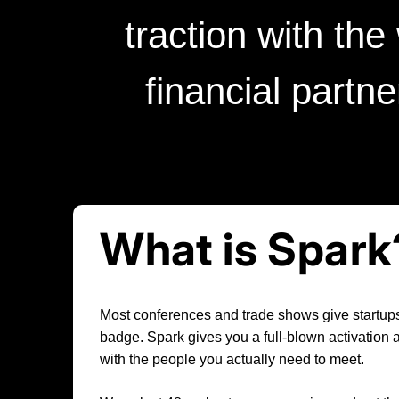
traction with the
financial partn
What is Spark
Most conferences and trade shows give startups
badge. Spark gives you a full-blown activation
with the people you actually need to meet.