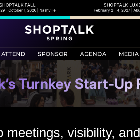
SHOPTALK FALL
SHOPTALK LUX
9 - October 1, 2026 | Nashville
February 2 - 4, 2027 | Ab
ATTEND
SPONSOR
AGENDA
MEDIA
k’s Turnkey Start-Up
 meetings, visibility, a