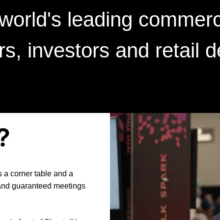
 world's leading commerc
ers, investors and retail 
?
 a corner table and a
 and guaranteed meetings