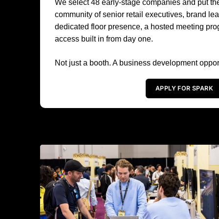
We select 48 early-stage companies and put them
community of senior retail executives, brand l
dedicated floor presence, a hosted meeting pro
access built in from day one.
Not just a booth. A business development opport
APPLY FOR SPARK