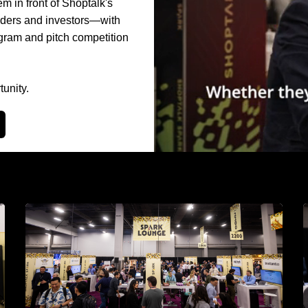
 in front of Shoptalk's
eaders and investors—with
gram and pitch competition
unity.