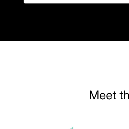
Meet t