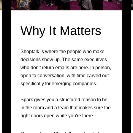
Why It Matters
Shoptalk is where the people who make
decisions show up. The same executives
who don't return emails are here. In person,
open to conversation, with time carved out
specifically for emerging companies.
Spark gives you a structured reason to be
in the room and a team that makes sure the
right doors open while you're there.