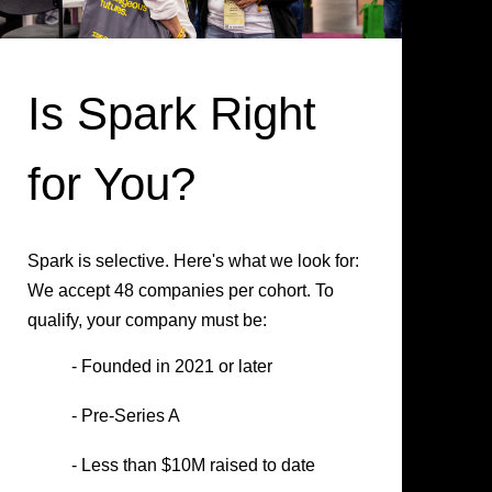
Is Spark Right
for You?
Spark is selective. Here's what we look for:
We accept 48 companies per cohort. To
qualify, your company must be:
- Founded in 2021 or later
- Pre-Series A
- Less than $10M raised to date