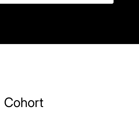
 Cohort