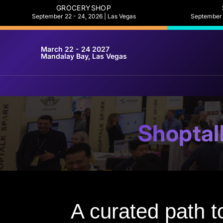
GROCERYSHOP
September 22 - 24, 2026 | Las Vegas
September 2
March 22 - 24 2027
Mandalay Bay, Las Vegas
Shoptal
A curated path to