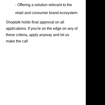
- Offering a solution relevant to the
retail and consumer brand ecosystem
Shoptalk holds final approval on all
applications. If you're on the edge on any of
these criteria, apply anyway and let us
make the call