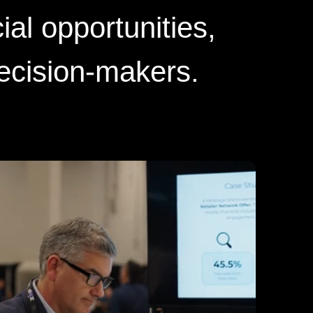
ial opportunities,
decision-makers.