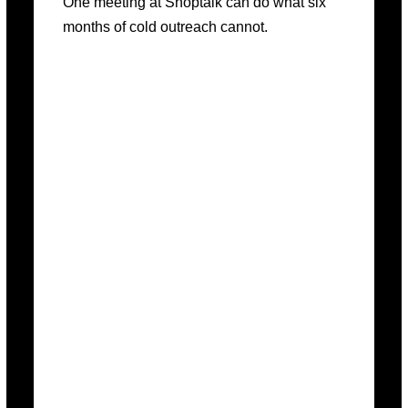
One meeting at Shoptalk can do what six
months of cold outreach cannot.