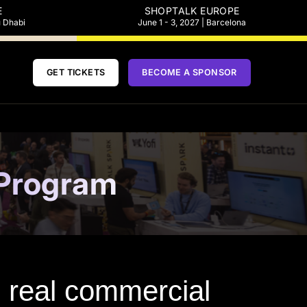
E
SHOPTALK EUROPE
u Dhabi
June 1 - 3, 2027 | Barcelona
GET TICKETS
BECOME A SPONSOR
 Program
nd real commercial