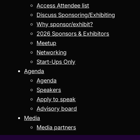
Access Attendee list
Discuss Sponsoring/Exhibiting
Why sponsor/exhibit?
2026 Sponsors & Exhibitors
Meetup
Networking
Start-Ups Only
Agenda
Agenda
Speakers
Apply to speak
Advisory board
Media
Media partners