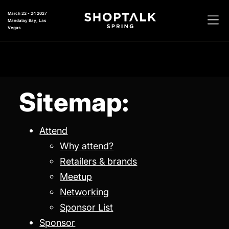
March 22 - 24 2027
Mandalay Bay, Las
Vegas
Sitemap:
Attend
Why attend?
Retailers & brands
Meetup
Networking
Sponsor List
Sponsor