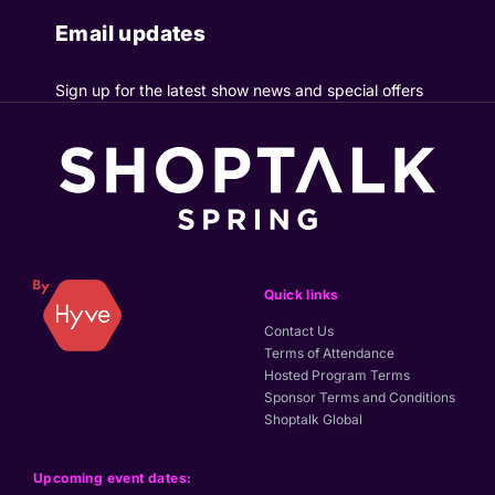
Email updates
Sign up for the latest show news and special offers
Quick links
Contact Us
Terms of Attendance
Hosted Program Terms
Sponsor Terms and Conditions
Shoptalk Global
Upcoming event dates: