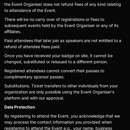
the Event Organiser does not refund Fees of any kind relating
to attendance of the Event.
There will be no carry over of registrations or Fees to
subsequent events held by the Event Organiser or any of its
affiliates.
Paid attendees that later join as speakers are not entitled to a
refund of attendee Fees paid.
Once you have received your badge on site, it cannot be
changed, substituted or reissued to a different person.
Registered attendees cannot convert their passes to
complimentary sponsor passes.
Substitutions. Ticket transfers to other individuals from your
organization are only possible using the Event Organiser's
platform and with our approval.
Data Protection
By registering to attend the Event, you acknowledge that we
may process the contact information you provided when
registering to attend the Event e.g., your name, business