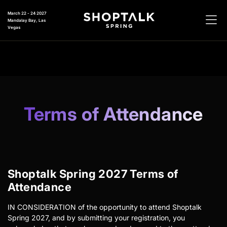
March 22 - 24 2027
Mandalay Bay, Las
Vegas
Terms of Attendance
Shoptalk Spring 2027 Terms of
Attendance
IN CONSIDERATION of the opportunity to attend Shoptalk
Spring 2027, and by submitting your registration, you