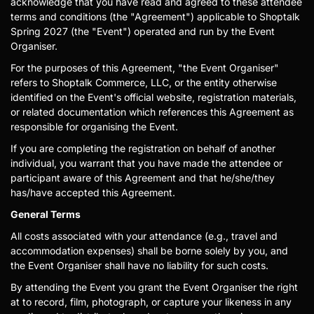
acknowledge that you have read and agreed to these attendee
terms and conditions (the "Agreement") applicable to Shoptalk
Spring 2027 (the "Event") operated and run by the Event
Organiser.
For the purposes of this Agreement, "the Event Organiser"
refers to Shoptalk Commerce, LLC, or the entity otherwise
identified on the Event's official website, registration materials,
or related documentation which references this Agreement as
responsible for organising the Event.
If you are completing the registration on behalf of another
individual, you warrant that you have made the attendee or
participant aware of this Agreement and that he/she/they
has/have accepted this Agreement.
General Terms
All costs associated with your attendance (e.g., travel and
accommodation expenses) shall be borne solely by you, and
the Event Organiser shall have no liability for such costs.
By attending the Event you grant the Event Organiser the right
at to record, film, photograph, or capture your likeness in any