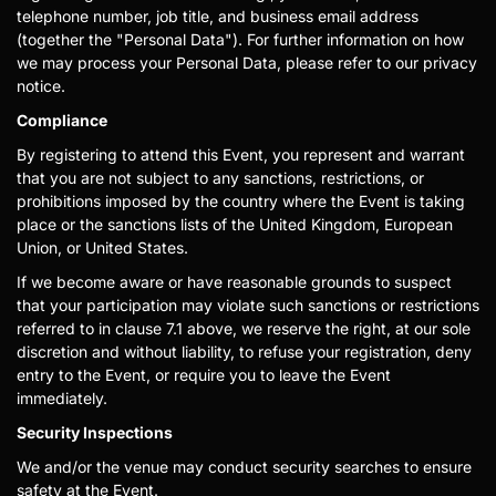
telephone number, job title, and business email address
(together the "Personal Data"). For further information on how
we may process your Personal Data, please refer to our privacy
notice.
Compliance
By registering to attend this Event, you represent and warrant
that you are not subject to any sanctions, restrictions, or
prohibitions imposed by the country where the Event is taking
place or the sanctions lists of the United Kingdom, European
Union, or United States.
If we become aware or have reasonable grounds to suspect
that your participation may violate such sanctions or restrictions
referred to in clause 7.1 above, we reserve the right, at our sole
discretion and without liability, to refuse your registration, deny
entry to the Event, or require you to leave the Event
immediately.
Security Inspections
We and/or the venue may conduct security searches to ensure
safety at the Event.