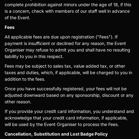
complete prohibition against minors under the age of 18, if this
is a concern, check with members of our staff well in advance
of the Event.
Fees
All applicable fees are due upon registration ("Fees"). If
payment is insufficient or declined for any reason, the Event
Organiser may refuse to admit you and shall have no resulting
liability to you in this respect.
Fees may be subject to sales tax, value added tax, or other
taxes and duties, which, if applicable, will be charged to you in
addition to the fees.
Once you have successfully registered, your fees will not be
adjusted downward based on any sponsorship, discount or any
other reason.
If you provide your credit card information, you understand and
acknowledge that your credit card information, if applicable,
will be used by the Event Organiser to process the Fees.
Cancellation, Substitution and Lost Badge Policy