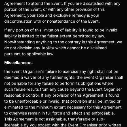
Agreement to attend the Event. If you are dissatisfied with any
portion of the Event, or with any other provision of this
Agreement, your sole and exclusive remedy is your
discontinuation with or nonattendance of the Event.
If any portion of this limitation of liability is found to be invalid,
liability is limited to the fullest extent permitted by law.
Notwithstanding anything to the contrary in this Agreement, we
do not disclaim any liability which cannot be disclaimed
pursuant to applicable law.
Miscellaneous
the Event Organiser's failure to exercise any right shall not be
deemed a waiver of any further rights. the Event Organiser shall
not be liable for any failure to perform its obligations where
such failure results from any cause beyond the Event Organiser
reasonable control. If any provision of this Agreement is found
to be unenforceable or invalid, that provision shall be limited or
eliminated to the minimum extent necessary for this Agreement
to otherwise remain in full force and effect and enforceable.
This Agreement is not assignable, transferable or sub-
licensable by you except with the Event Organiser prior written