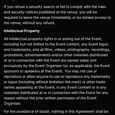
If you refuse a security search or fail to comply with the rules
and security notices published at the venue, you will be
required to leave the venue immediately or be denied access to
the venue, without any refund.
Intellectual Property
All intellectual property rights in or arising out of the Event,
including but not limited to the Event content, any Event logos
and trademarks, and all films, videos, photographs, recordings,
promotions, advertisements and/or other materials distributed
at or in connection with the Event are owned solely and
exclusively by the Event Organiser (or, as applicable, the Event
sponsors or speakers at the Event). You may not use or
reproduce or allow anyone to use or reproduce any trademarks
or logos (including without limitation the mark) or other trade
names appearing at the Event, in any Event content or in any
materials distributed at or in connection with the Event for any
reason without the prior written permission of the Event
Organiser.
For the avoidance of doubt, nothing in this Agreement shall be