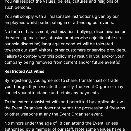
You will respect the values, beliefs, cultures and religions of
such persons.
You will comply with all reasonable instructions given by our
employees whilst participating in or attending our events.
No form of harassment, victimization, bullying, discrimination or
threatening, malicious, abusive or otherwise objectionable (in
our sole discretion) language or conduct will be tolerated
towards our staff, visitors, other customers or service providers.
Failure to comply with this policy may result in you and/or your
company being removed from current and/or future event(s).
Restricted Activities
By registering, you agree not to share, transfer, sell or trade
your badge. If you violate this policy, the Event Organiser may
cancel your attendance and retain any payments.
To the extent consistent with and permitted by applicable law,
the Event Organiser does not permit the possession of firearms
or other weapons at any the Event Organiser event.
No minors under the age of 18 can attend the Event, unless
authorised by a member of our staff. Note some venues have a