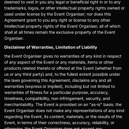
deemed to vest in you any legal or beneficial right in or to any
trademarks, logos, or other intellectual property rights owned or
used under license by the Event Organiser; nor does this
Agreement grant to you any right or license to any other
intellectual property rights of the Event Organiser, all of which
shall at all times remain the exclusive property of the Event
Organiser.
Disclaimer of Warranties, Limitation of Liability
the Event Organiser gives no warranties of any kind in respect
of any aspect of the Event or any materials, items or other
products related thereto or offered at the Event (whether from
us or any third party) and, to the fullest extent possible under
the laws governing this Agreement, disclaims any and all
warranties (express or implied), including but not limited to
warranties of fitness for a particular purpose, accuracy,
timeliness, compatibility, non-infringement, security, and
merchantability. The Event is provided on an "as-is" basis. the
Event Organiser does not make any representations of any kind
regarding the Event, its content, materials, or the results of the
Event, in terms of their correctness, accuracy, reliability, or
otherwise. the Event Organiser does not accept any