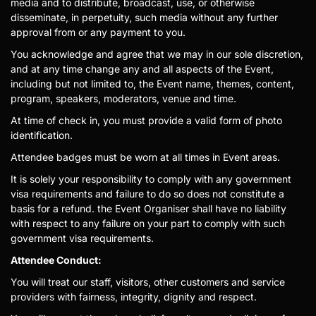
media and to distribute, broadcast, use, or otherwise
disseminate, in perpetuity, such media without any further
approval from or any payment to you.
You acknowledge and agree that we may in our sole discretion,
and at any time change any and all aspects of the Event,
including but not limited to, the Event name, themes, content,
program, speakers, moderators, venue and time.
At time of check in, you must provide a valid form of photo
identification.
Attendee badges must be worn at all times in Event areas.
It is solely your responsibility to comply with any government
visa requirements and failure to do so does not constitute a
basis for a refund. the Event Organiser shall have no liability
with respect to any failure on your part to comply with such
government visa requirements.
Attendee Conduct:
You will treat our staff, visitors, other customers and service
providers with fairness, integrity, dignity and respect.