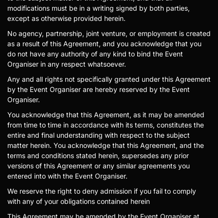
modifications must be in a writing signed by both parties,
except as otherwise provided herein.
No agency, partnership, joint venture, or employment is created
as a result of this Agreement, and you acknowledge that you
do not have any authority of any kind to bind the Event
Organiser in any respect whatsoever.
Any and all rights not specifically granted under this Agreement
by the Event Organiser are hereby reserved by the Event
Organiser.
You acknowledge that this Agreement, as it may be amended
from time to time in accordance with its terms, constitutes the
entire and final understanding with respect to the subject
matter herein. You acknowledge that this Agreement, and the
terms and conditions stated herein, supersedes any prior
versions of this Agreement or any similar agreements you
entered into with the Event Organiser.
We reserve the right to deny admission if you fail to comply
with any of your obligations contained herein
This Agreement may be amended by the Event Organiser at