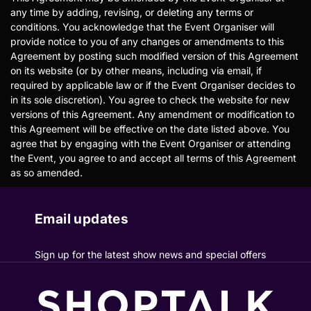
any time by adding, revising, or deleting any terms or
conditions. You acknowledge that the Event Organiser will
provide notice to you of any changes or amendments to this
Agreement by posting such modified version of this Agreement
on its website (or by other means, including via email, if
required by applicable law or if the Event Organiser decides to
in its sole discretion). You agree to check the website for new
versions of this Agreement. Any amendment or modification to
this Agreement will be effective on the date listed above. You
agree that by engaging with the Event Organiser or attending
the Event, you agree to and accept all terms of this Agreement
as so amended.
Email updates
Sign up for the latest show news and special offers