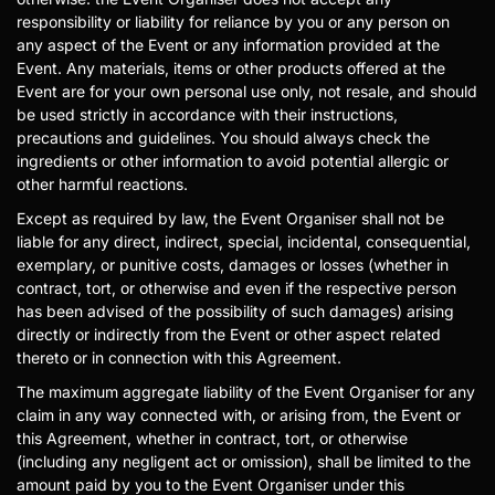
responsibility or liability for reliance by you or any person on
any aspect of the Event or any information provided at the
Event. Any materials, items or other products offered at the
Event are for your own personal use only, not resale, and should
be used strictly in accordance with their instructions,
precautions and guidelines. You should always check the
ingredients or other information to avoid potential allergic or
other harmful reactions.
Except as required by law, the Event Organiser shall not be
liable for any direct, indirect, special, incidental, consequential,
exemplary, or punitive costs, damages or losses (whether in
contract, tort, or otherwise and even if the respective person
has been advised of the possibility of such damages) arising
directly or indirectly from the Event or other aspect related
thereto or in connection with this Agreement.
The maximum aggregate liability of the Event Organiser for any
claim in any way connected with, or arising from, the Event or
this Agreement, whether in contract, tort, or otherwise
(including any negligent act or omission), shall be limited to the
amount paid by you to the Event Organiser under this