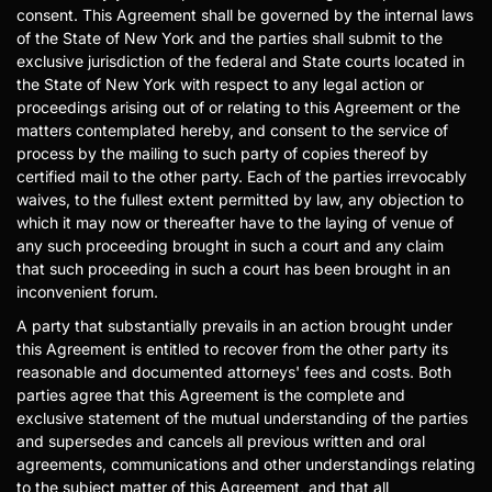
consent. This Agreement shall be governed by the internal laws
of the State of New York and the parties shall submit to the
exclusive jurisdiction of the federal and State courts located in
the State of New York with respect to any legal action or
proceedings arising out of or relating to this Agreement or the
matters contemplated hereby, and consent to the service of
process by the mailing to such party of copies thereof by
certified mail to the other party. Each of the parties irrevocably
waives, to the fullest extent permitted by law, any objection to
which it may now or thereafter have to the laying of venue of
any such proceeding brought in such a court and any claim
that such proceeding in such a court has been brought in an
inconvenient forum.
A party that substantially prevails in an action brought under
this Agreement is entitled to recover from the other party its
reasonable and documented attorneys' fees and costs. Both
parties agree that this Agreement is the complete and
exclusive statement of the mutual understanding of the parties
and supersedes and cancels all previous written and oral
agreements, communications and other understandings relating
to the subject matter of this Agreement, and that all