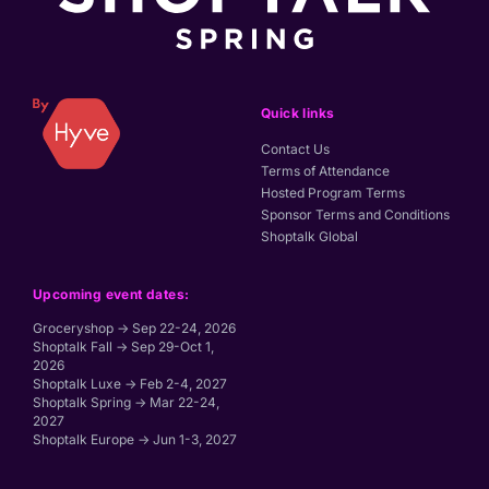
Quick links
Contact Us
Terms of Attendance
Hosted Program Terms
Sponsor Terms and Conditions
Shoptalk Global
Upcoming event dates:
Groceryshop → Sep 22-24, 2026
Shoptalk Fall → Sep 29-Oct 1,
2026
Shoptalk Luxe → Feb 2-4, 2027
Shoptalk Spring → Mar 22-24,
2027
Shoptalk Europe → Jun 1-3, 2027