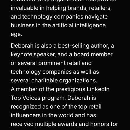
invaluable in helping brands, retailers,
and technology companies navigate
business in the artificial intelligence
age.
Deborah is also a best-selling author, a
keynote speaker, and a board member
of several prominent retail and
technology companies as well as
several charitable organizations.
A member of the prestigious LinkedIn
Top Voices program, Deborah is
recognized as one of the top retail
influencers in the world and has
received multiple awards and honors for