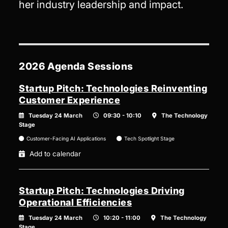
her industry leadership and impact.
2026 Agenda Sessions
Startup Pitch: Technologies Reinventing
Customer Experience
Tuesday 24 March
09:30 - 10:10
The Technology
Stage
Customer-Facing AI Applications
Tech Spotlight Stage
Add to calendar
Startup Pitch: Technologies Driving
Operational Efficiencies
Tuesday 24 March
10:20 - 11:00
The Technology
Stage