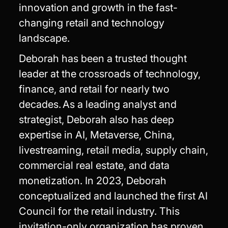
innovation and growth in the fast-
changing retail and technology
landscape.
Deborah has been a trusted thought
leader at the crossroads of technology,
finance, and retail for nearly two
decades. As a leading analyst and
strategist, Deborah also has deep
expertise in AI, Metaverse, China,
livestreaming, retail media, supply chain,
commercial real estate, and data
monetization. In 2023, Deborah
conceptualized and launched the first AI
Council for the retail industry. This
invitation-only organization has proven