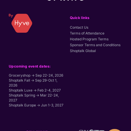
Quick links
Contact Us
Terms of Attendance
Hosted Program Terms
Sponsor Terms and Conditions
Shoptalk Global
Upcoming event dates:
Groceryshop → Sep 22-24, 2026
Shoptalk Fall → Sep 29-Oct 1,
2026
Shoptalk Luxe → Feb 2-4, 2027
Shoptalk Spring → Mar 22-24,
2027
Shoptalk Europe → Jun 1-3, 2027