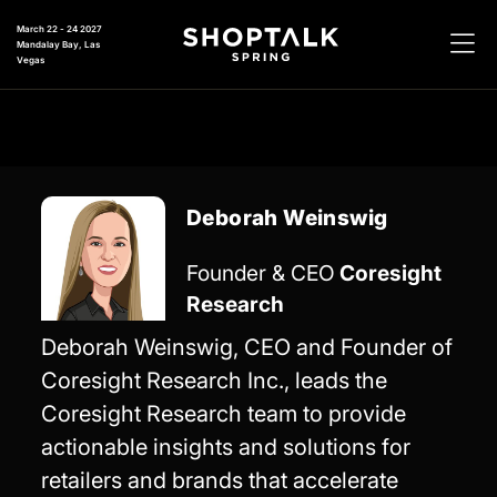
March 22 - 24 2027
Mandalay Bay, Las
Vegas
Deborah Weinswig
Founder & CEO
Coresight
Research
Deborah Weinswig, CEO and Founder of
Coresight Research Inc., leads the
Coresight Research team to provide
actionable insights and solutions for
retailers and brands that accelerate