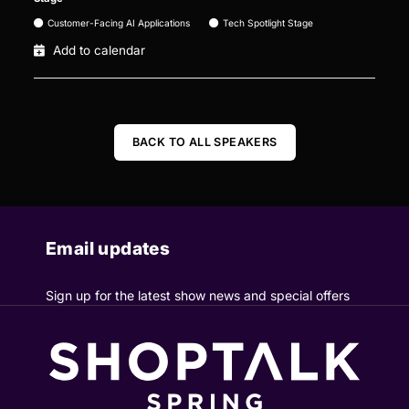
Customer-Facing AI Applications
Tech Spotlight Stage
Add to calendar
BACK TO ALL SPEAKERS
Email updates
Sign up for the latest show news and special offers