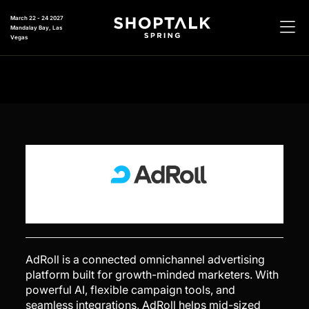
March 22 - 24 2027
Mandalay Bay, Las
Vegas
CB4
AdRoll is a connected omnichannel advertising
platform built for growth-minded marketers. With
powerful AI, flexible campaign tools, and
seamless integrations, AdRoll helps mid-sized