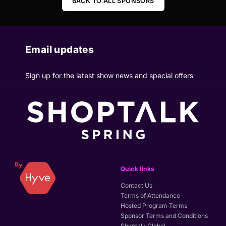
BACK TO ALL SPONSORS
Email updates
Sign up for the latest show news and special offers
Quick links
Contact Us
Terms of Attendance
Hosted Program Terms
Sponsor Terms and Conditions
Shoptalk Global