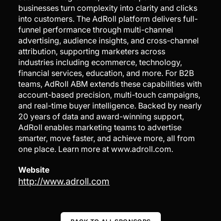
businesses turn complexity into clarity and clicks
into customers. The AdRoll platform delivers full-
funnel performance through multi-channel
advertising, audience insights, and cross-channel
attribution, supporting marketers across
industries including ecommerce, technology,
financial services, education, and more. For B2B
teams, AdRoll ABM extends these capabilities with
account-based precision, multi-touch campaigns,
and real-time buyer intelligence. Backed by nearly
20 years of data and award-winning support,
AdRoll enables marketing teams to advertise
smarter, move faster, and achieve more, all from
one place. Learn more at www.adroll.com.
Website
http://www.adroll.com