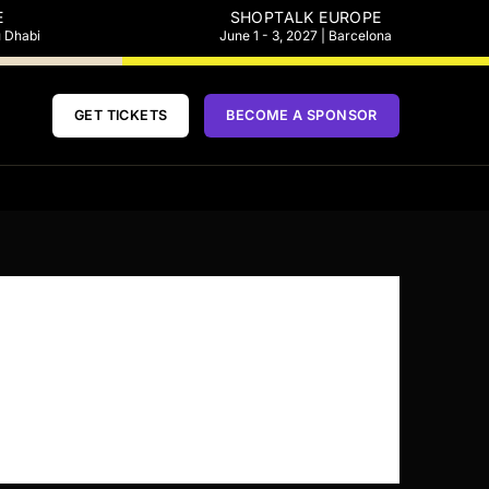
E
SHOPTALK EUROPE
u Dhabi
June 1 - 3, 2027 | Barcelona
GET TICKETS
BECOME A SPONSOR