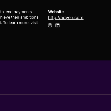
d-to-end payments
Website
chieve their ambitions
http://adyen.com
 To learn more, visit