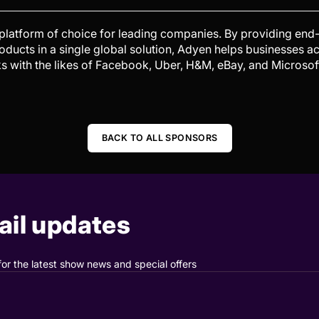
 platform of choice for leading companies. By providing en
products in a single global solution, Adyen helps businesses a
s with the likes of Facebook, Uber, H&M, eBay, and Microsoft.
BACK TO ALL SPONSORS
il updates
for the latest show news and special offers