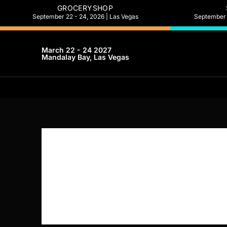
GROCERYSHOP
September 22 - 24, 2026 | Las Vegas
September 2
March 22 - 24 2027
Mandalay Bay, Las Vegas