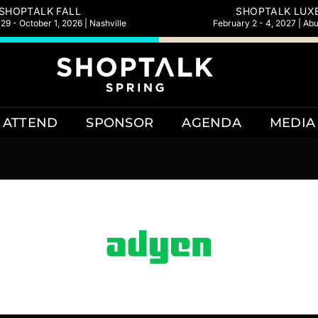
SHOPTALK FALL
SHOPTALK LUX
9 - October 1, 2026 | Nashville
February 2 - 4, 2027 | Ab
ATTEND
SPONSOR
AGENDA
MEDIA