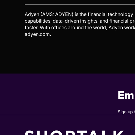
Adyen (AMS: ADYEN) is the financial technology
capabilities, data-driven insights, and financial 
faster. With offices around the world, Adyen work
adyen.com.
Ema
Sign up 