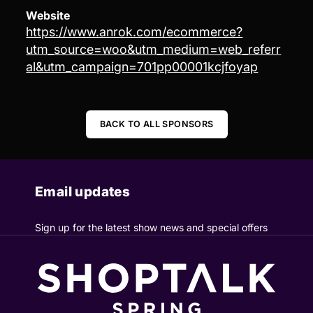
Website
https://www.anrok.com/ecommerce?
utm_source=woo&utm_medium=web_referr
al&utm_campaign=701pp00001kcjfoyap
BACK TO ALL SPONSORS
Email updates
Sign up for the latest show news and special offers