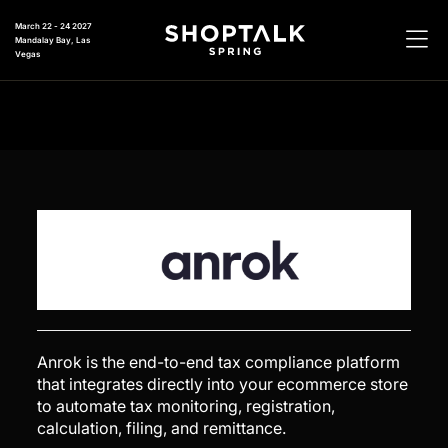
March 22 - 24 2027
Mandalay Bay, Las
Vegas
Anrok is the end-to-end tax compliance platform
that integrates directly into your ecommerce store
to automate tax monitoring, registration,
calculation, filing, and remittance.