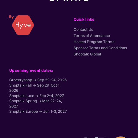
Quick links
Contact Us
Terms of Attendance
Hosted Program Terms
Sponsor Terms and Conditions
Shoptalk Global
Upcoming event dates:
Groceryshop → Sep 22-24, 2026
Shoptalk Fall → Sep 29-Oct 1,
2026
Shoptalk Luxe → Feb 2-4, 2027
Shoptalk Spring → Mar 22-24,
2027
Shoptalk Europe → Jun 1-3, 2027