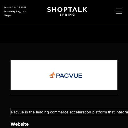
March 22 - 24 2027
Mandalay Bay, Las
Vegas
Pacvue is the leading commerce acceleration platform that integr
Website