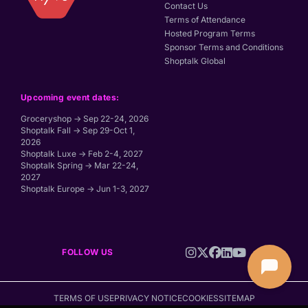
Contact Us
Terms of Attendance
Hosted Program Terms
Sponsor Terms and Conditions
Shoptalk Global
Upcoming event dates:
Groceryshop → Sep 22-24, 2026
Shoptalk Fall → Sep 29-Oct 1,
2026
Shoptalk Luxe → Feb 2-4, 2027
Shoptalk Spring → Mar 22-24,
2027
Shoptalk Europe → Jun 1-3, 2027
FOLLOW US
TERMS OF USE
PRIVACY NOTICE
COOKIES
SITEMAP