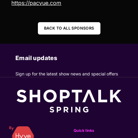
https://pacvue.com
BACK TO ALL SPONSORS
Email updates
Sign up for the latest show news and special offers
Quick links