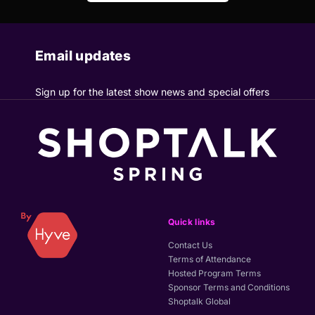
Email updates
Sign up for the latest show news and special offers
Quick links
Contact Us
Terms of Attendance
Hosted Program Terms
Sponsor Terms and Conditions
Shoptalk Global