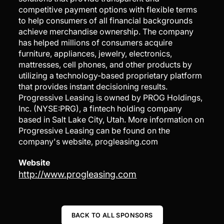
competitive payment options with flexible terms
to help consumers of all financial backgrounds
achieve merchandise ownership. The company
has helped millions of consumers acquire
furniture, appliances, jewelry, electronics,
mattresses, cell phones, and other products by
utilizing a technology-based proprietary platform
that provides instant decisioning results.
Progressive Leasing is owned by PROG Holdings,
Inc. (NYSE:PRG), a fintech holding company
based in Salt Lake City, Utah. More information on
Progressive Leasing can be found on the
company's website, progleasing.com
Website
http://www.progleasing.com
BACK TO ALL SPONSORS