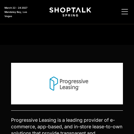
March 22 - 24 2027
Mandalay Bay, Las
Vegas
Progressive Leasing is a leading provider of e-
commerce, app-based, and in-store lease-to-own
solutions that provide transparent and