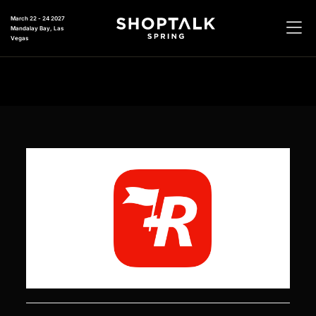
March 22 - 24 2027
Mandalay Bay, Las
Vegas