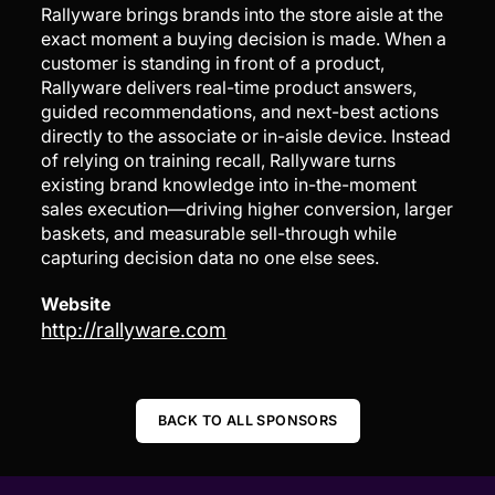
Rallyware brings brands into the store aisle at the
exact moment a buying decision is made. When a
customer is standing in front of a product,
Rallyware delivers real-time product answers,
guided recommendations, and next-best actions
directly to the associate or in-aisle device. Instead
of relying on training recall, Rallyware turns
existing brand knowledge into in-the-moment
sales execution—driving higher conversion, larger
baskets, and measurable sell-through while
capturing decision data no one else sees.
Website
http://rallyware.com
BACK TO ALL SPONSORS