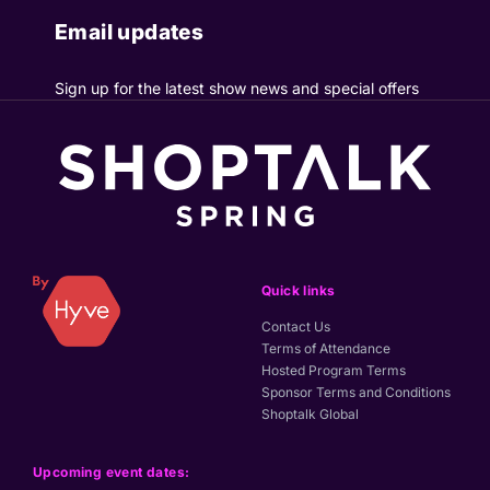
Email updates
Sign up for the latest show news and special offers
Quick links
Contact Us
Terms of Attendance
Hosted Program Terms
Sponsor Terms and Conditions
Shoptalk Global
Upcoming event dates: