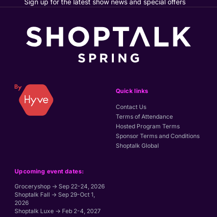
Sign up for the latest show news and special offers
Quick links
Contact Us
Terms of Attendance
Hosted Program Terms
Sponsor Terms and Conditions
Shoptalk Global
Upcoming event dates:
Groceryshop → Sep 22-24, 2026
Shoptalk Fall → Sep 29-Oct 1,
2026
Shoptalk Luxe → Feb 2-4, 2027