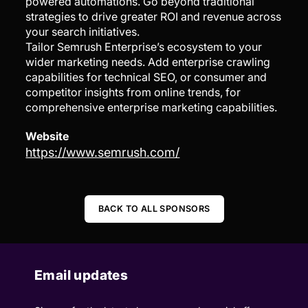
powered automations. Go beyond traditional
strategies to drive greater ROI and revenue across
your search initiatives.
Tailor Semrush Enterprise’s ecosystem to your
wider marketing needs. Add enterprise crawling
capabilities for technical SEO, or consumer and
competitor insights from online trends, for
comprehensive enterprise marketing capabilities.
Website
https://www.semrush.com/
BACK TO ALL SPONSORS
Email updates