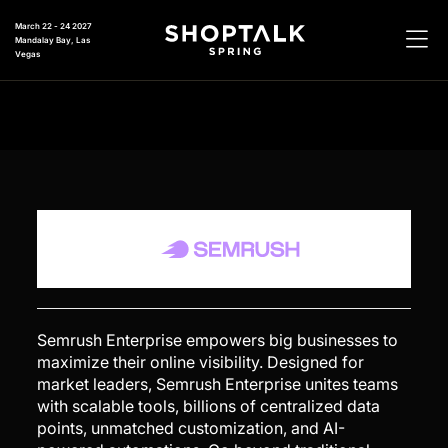
March 22 - 24 2027
Mandalay Bay, Las
Vegas
Semrush Enterprise empowers big businesses to
maximize their online visibility. Designed for
market leaders, Semrush Enterprise unites teams
with scalable tools, billions of centralized data
points, unmatched customization, and AI-