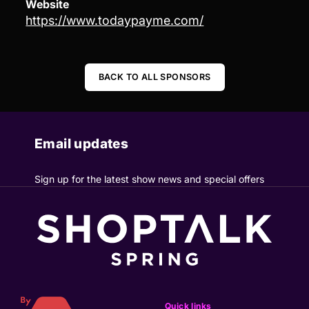
Website
https://www.todaypayme.com/
BACK TO ALL SPONSORS
Email updates
Sign up for the latest show news and special offers
Quick links