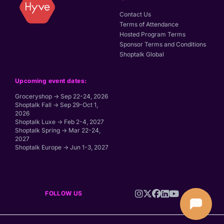
Contact Us
Terms of Attendance
Hosted Program Terms
Sponsor Terms and Conditions
Shoptalk Global
Upcoming event dates:
Groceryshop → Sep 22-24, 2026
Shoptalk Fall → Sep 29-Oct 1,
2026
Shoptalk Luxe → Feb 2-4, 2027
Shoptalk Spring → Mar 22-24,
2027
Shoptalk Europe → Jun 1-3, 2027
FOLLOW US