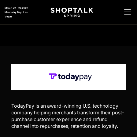
March 22 - 24 2027
Mandalay Bay, Las
Vegas
TodayPay is an award-winning U.S. technology
company helping merchants transform their post-
purchase customer experience and refund
channel into repurchases, retention and loyalty.