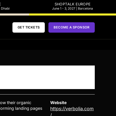
E
SHOPTALK EUROPE
u Dhabi
June 1 - 3, 2027 | Barcelona
GET TICKETS
BECOME A SPONSOR
ow their organic
Website
erforming landing pages
https://verbolia.com
/