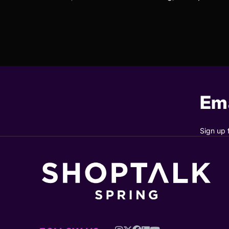
Ema
Sign up 