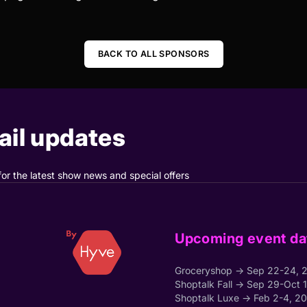
BACK TO ALL SPONSORS
il updates
for the latest show news and special offers
Upcoming event da
Groceryshop → Sep 22-24, 
Shoptalk Fall → Sep 29-Oct 
Shoptalk Luxe → Feb 2-4, 2