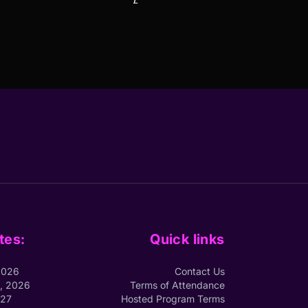
tes:
Quick links
2026
Contact Us
1, 2026
Terms of Attendance
027
Hosted Program Terms