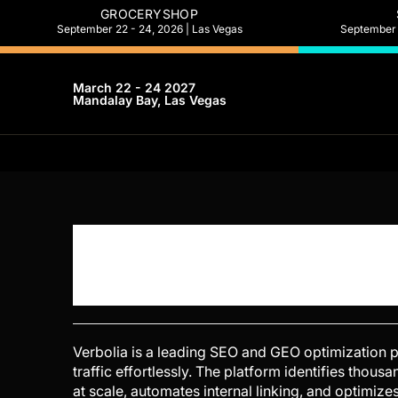
GROCERYSHOP
September 22 - 24, 2026 | Las Vegas
September 2
March 22 - 24 2027
Mandalay Bay, Las Vegas
Verbolia is a leading SEO and GEO optimization 
traffic effortlessly. The platform identifies tho
at scale, automates internal linking, and optimiz