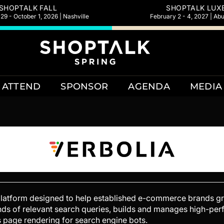
SHOPTALK FALL
SHOPTALK LUX
9 - October 1, 2026 | Nashville
February 2 - 4, 2027 | Ab
ATTEND
SPONSOR
AGENDA
MEDIA
platform designed to help established e-commerce brands gr
usands of relevant search queries, builds and manages high-p
es page rendering for search engine bots.