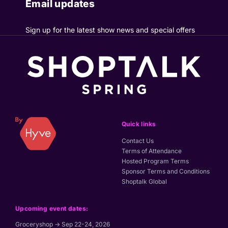
Email updates
Sign up for the latest show news and special offers
Quick links
Contact Us
Terms of Attendance
Hosted Program Terms
Sponsor Terms and Conditions
Shoptalk Global
Upcoming event dates:
Groceryshop → Sep 22-24, 2026