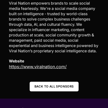
Viral Nation empowers brands to scale social
media fearlessly. We're a social media company
built on intelligence - trusted by world-class
brands to solve complex business challenges
through data, AI, and cultural fluency. We
specialize in influencer marketing, content
production at scale, social community growth &
management, paid social media, social
experiential and business intelligence powered by
Viral Nation’s proprietary social intelligence data.
Website
https://www.viralnation.com/
BACK TO ALL SPONSORS