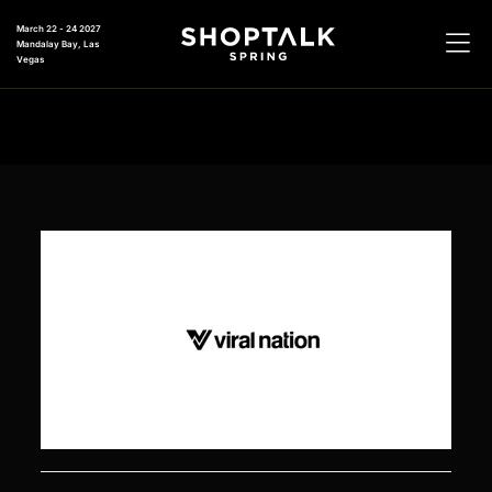
March 22 - 24 2027
Mandalay Bay, Las
Vegas