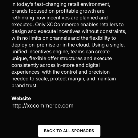
In today’s fast-changing retail environment,
brands focused on profitable growth are
rethinking how incentives are planned and
executed. Only XCCommerce enables retailers to
design and execute incentives without constraints,
with no limits on channels and the flexibility to
deploy on-premise or in the cloud. Using a single,
unified incentives engine, teams can create
unique, flexible offer structures and execute
consistently across in-store and digital
experiences, with the control and precision
needed to scale, protect margin, and maintain
brand trust.
Website
http://xccommerce.com
BACK TO ALL SPONSORS