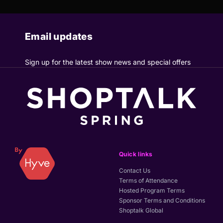
Email updates
Sign up for the latest show news and special offers
Quick links
Contact Us
Terms of Attendance
Hosted Program Terms
Sponsor Terms and Conditions
Shoptalk Global