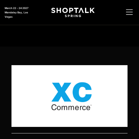
March 22 - 24 2027
Mandalay Bay, Las
Vegas