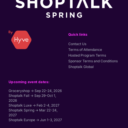
Quick links
Contact Us
Terms of Attendance
Hosted Program Terms
Sponsor Terms and Conditions
Shoptalk Global
Upcoming event dates:
Groceryshop → Sep 22-24, 2026
Shoptalk Fall → Sep 29-Oct 1,
2026
Shoptalk Luxe → Feb 2-4, 2027
Shoptalk Spring → Mar 22-24,
2027
Shoptalk Europe → Jun 1-3, 2027