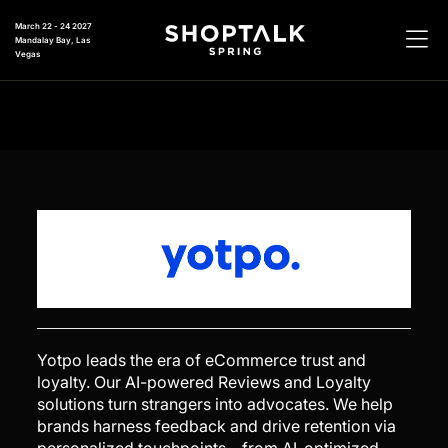
March 22 - 24 2027
Mandalay Bay, Las
Vegas
Yotpo leads the era of eCommerce trust and
loyalty. Our AI-powered Reviews and Loyalty
solutions turn strangers into advocates. We help
brands harness feedback and drive retention via