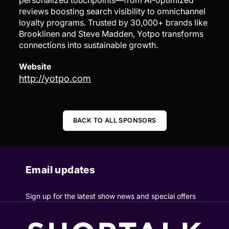
personalized touchpoints—from AI-optimized
reviews boosting search visibility to omnichannel
loyalty programs. Trusted by 30,000+ brands like
Brooklinen and Steve Madden, Yotpo transforms
connections into sustainable growth.
Website
http://yotpo.com
BACK TO ALL SPONSORS
Email updates
Sign up for the latest show news and special offers