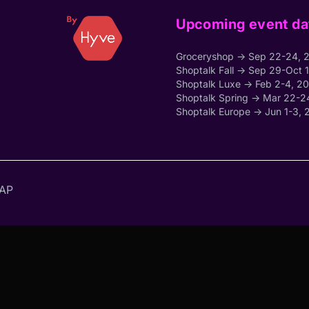
Upcoming event da
Groceryshop → Sep 22-24, 
Shoptalk Fall → Sep 29-Oct 
Shoptalk Luxe → Feb 2-4, 2
Shoptalk Spring → Mar 22-2
Shoptalk Europe → Jun 1-3, 
AP