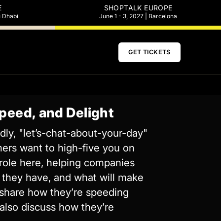
E
SHOPTALK EUROPE
u Dhabi
June 1 - 3, 2027 | Barcelona
GET TICKETS
peed, and Delight
dly, "let’s-chat-about-your-day"
mers want to high-five you on
g role here, helping companies
 they have, and what will make
l share how they’re speeding
 also discuss how they’re