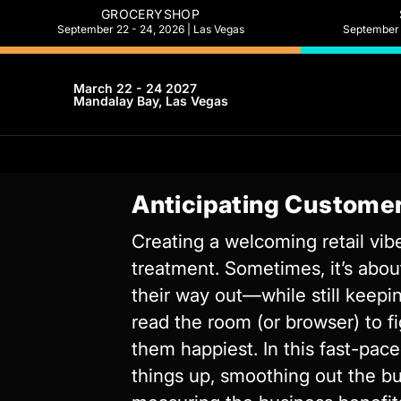
GROCERYSHOP
September 22 - 24, 2026 | Las Vegas
September 2
March 22 - 24 2027
Mandalay Bay, Las Vegas
Anticipating Customer
Creating a welcoming retail vibe
treatment. Sometimes, it’s abo
their way out—while still keepin
read the room (or browser) to 
them happiest. In this fast-pac
things up, smoothing out the bu