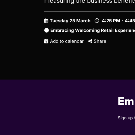
measuring the business benefi
Tuesday 25 March
4:25 PM - 4:4
Embracing Welcoming Retail Experien
Add to calendar
Share
Ema
Sign up 