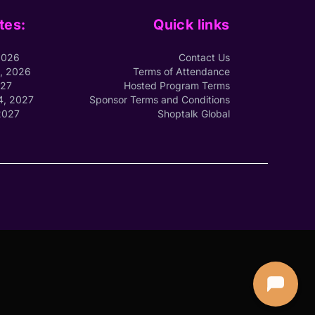
tes:
Quick links
2026
Contact Us
1, 2026
Terms of Attendance
027
Hosted Program Terms
4, 2027
Sponsor Terms and Conditions
2027
Shoptalk Global