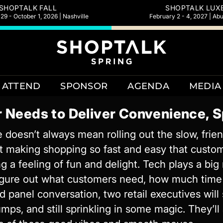
SHOPTALK FALL
SHOPTALK LUX
9 - October 1, 2026 | Nashville
February 2 - 4, 2027 | Ab
ATTEND
SPONSOR
AGENDA
MEDIA
 Needs to Deliver Convenience, S
 doesn’t always mean rolling out the slow, frien
ut making shopping so fast and easy that custo
g a feeling of fun and delight. Tech plays a bi
figure out what customers need, how much time
ed panel conversation, two retail executives wil
mps, and still sprinkling in some magic. They’ll