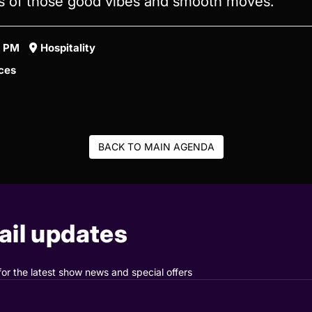
ts of those good vibes and smooth moves.
5 PM
Hospitality
ces
BACK TO MAIN AGENDA
il updates
for the latest show news and special offers