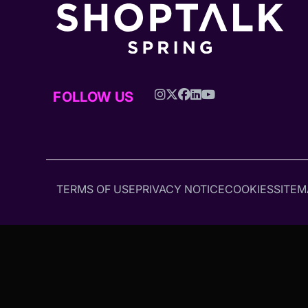
FOLLOW US
TERMS OF USE
PRIVACY NOTICE
COOKIES
SITEM