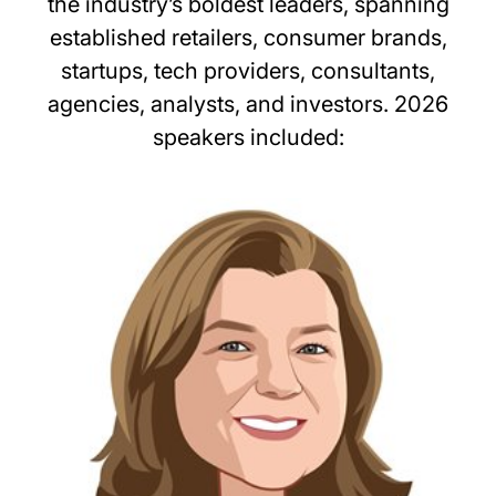
the industry’s boldest leaders, spanning
established retailers, consumer brands,
startups, tech providers, consultants,
agencies, analysts, and investors. 2026
speakers included: