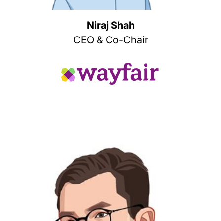
Niraj Shah
CEO & Co-Chair