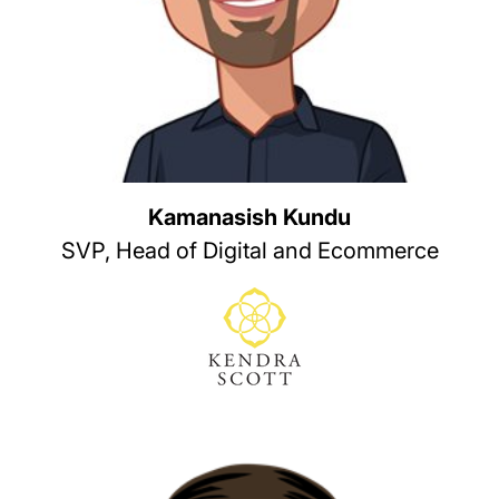
Kamanasish Kundu
SVP, Head of Digital and Ecommerce