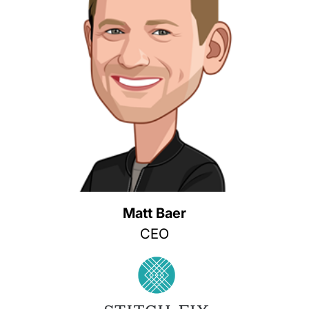
Matt Baer
CEO