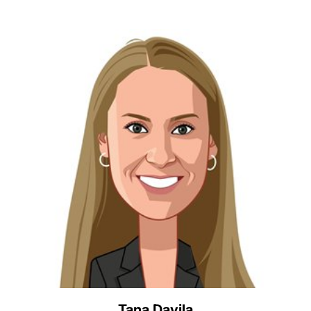
Tana Davila