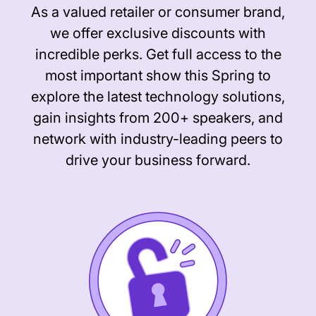
As a valued retailer or consumer brand,
we offer exclusive discounts with
incredible perks. Get full access to the
most important show this Spring to
explore the latest technology solutions,
gain insights from 200+ speakers, and
network with industry-leading peers to
drive your business forward.