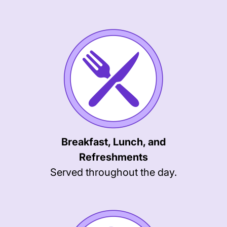
Breakfast, Lunch, and
Refreshments
Served throughout the day.