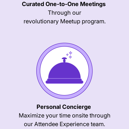
Curated One-to-One Meetings
Through our
revolutionary Meetup program.
Personal Concierge
Maximize your time onsite through
our Attendee Experience team.