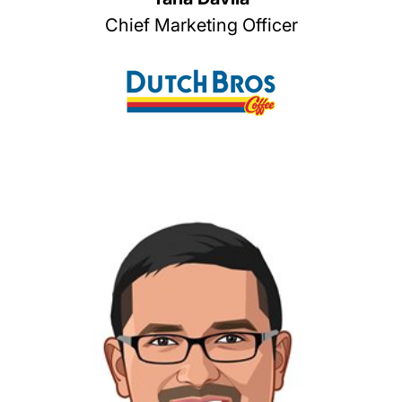
Chief Marketing Officer