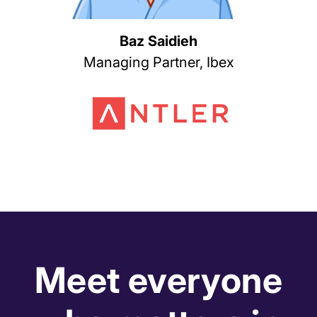
Baz Saidieh
Managing Partner, Ibex
Meet everyone