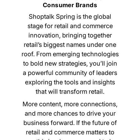
Consumer Brands
Shoptalk Spring is the global
stage for retail and commerce
innovation, bringing together
retail’s biggest names under one
roof. From emerging technologies
to bold new strategies, you’ll join
a powerful community of leaders
exploring the tools and insights
that will transform retail.
More content, more connections,
and more chances to drive your
business forward. If the future of
retail and commerce matters to