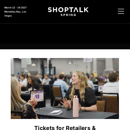
March 22 - 24 2027
Mandalay Bay, Las
Vegas
Tickets for Retailers &