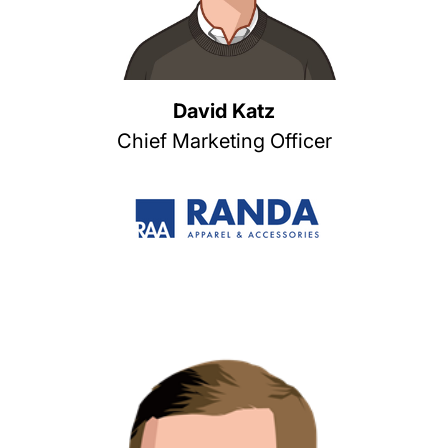
David Katz
Chief Marketing Officer