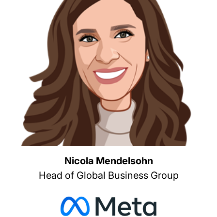
Nicola Mendelsohn
Head of Global Business Group