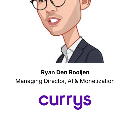
Ryan Den Rooijen
Managing Director, AI & Monetization