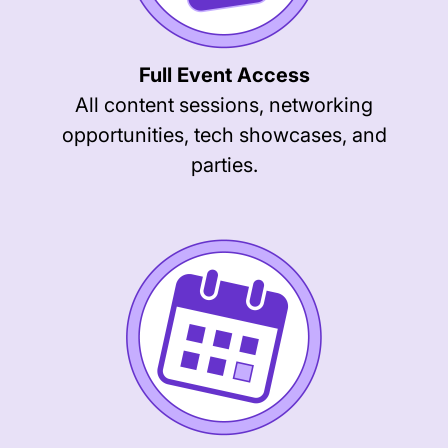
Full Event Access
All content sessions, networking
opportunities, tech showcases, and
parties.