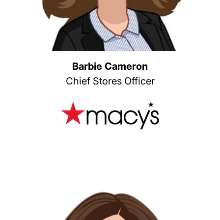
Barbie Cameron
Chief Stores Officer