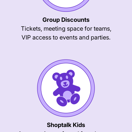
Group Discounts
Tickets, meeting space for teams,
VIP access to events and parties.
Shoptalk Kids