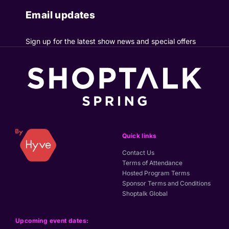
Email updates
Sign up for the latest show news and special offers
Quick links
Contact Us
Terms of Attendance
Hosted Program Terms
Sponsor Terms and Conditions
Shoptalk Global
Upcoming event dates: