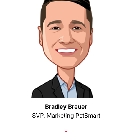
Bradley Breuer
SVP, Marketing PetSmart