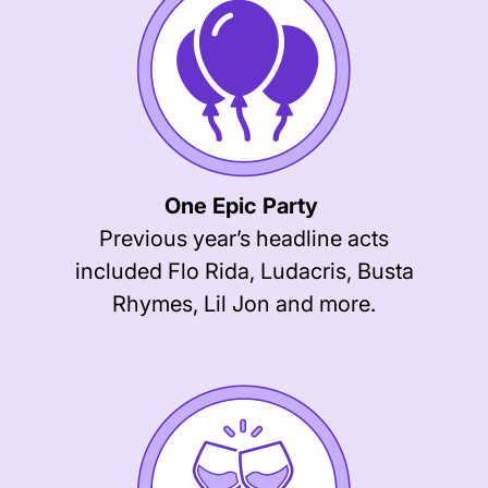
One Epic Party
Previous year’s headline acts
included Flo Rida, Ludacris, Busta
Rhymes, Lil Jon and more.