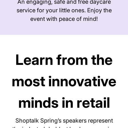
An engaging, safe and free daycare
service for your little ones. Enjoy the
event with peace of mind!
Learn from the
most innovative
minds in retail
Shoptalk Spring’s speakers represent