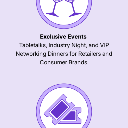
Exclusive Events
Tabletalks, Industry Night, and VIP
Networking Dinners for Retailers and
Consumer Brands.