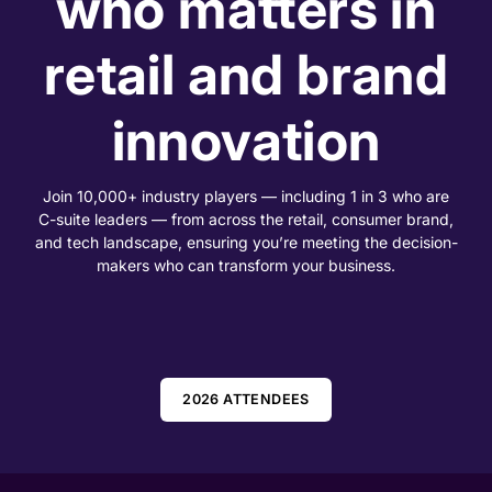
who matters in
retail and brand
innovation
Join 10,000+ industry players — including 1 in 3 who are
C-suite leaders — from across the retail, consumer brand,
and tech landscape, ensuring you’re meeting the decision-
makers who can transform your business.
2026 ATTENDEES