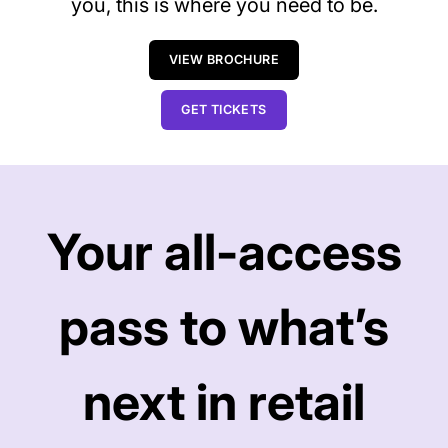
you, this is where you need to be.
VIEW BROCHURE
GET TICKETS
Your all-access
pass to what’s
next in retail