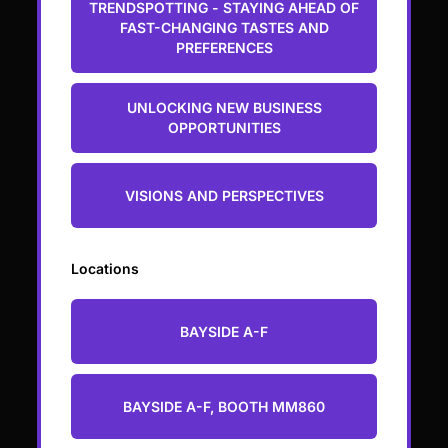
TRENDSPOTTING - STAYING AHEAD OF
FAST-CHANGING TASTES AND
PREFERENCES
UNLOCKING NEW BUSINESS
OPPORTUNITIES
VISIONS AND PERSPECTIVES
Locations
BAYSIDE A-F
BAYSIDE A-F, BOOTH MM860