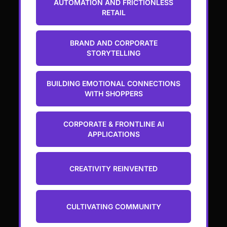
AUTOMATION AND FRICTIONLESS
RETAIL
BRAND AND CORPORATE
STORYTELLING
BUILDING EMOTIONAL CONNECTIONS
WITH SHOPPERS
CORPORATE & FRONTLINE AI
APPLICATIONS
CREATIVITY REINVENTED
CULTIVATING COMMUNITY