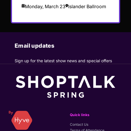
Monday, March 23
Islander Ballroom
Email updates
Sign up for the latest show news and special offers
Quick links
Contact Us
Terms of Attendance