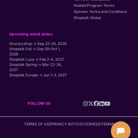
Hosted Program Terms
Sponsor Terms and Conditions
Shoptalk Global
Upcoming event dates:
Groceryshop → Sep 22-24, 2026
Shoptalk Fall → Sep 29-Oct 1,
2026
Shoptalk Luxe → Feb 2-4, 2027
Shoptalk Spring → Mar 22-24,
2027
Shoptalk Europe → Jun 1-3, 2027
FOLLOW US
TERMS OF USE
PRIVACY NOTICE
COOKIES
SITEMAP