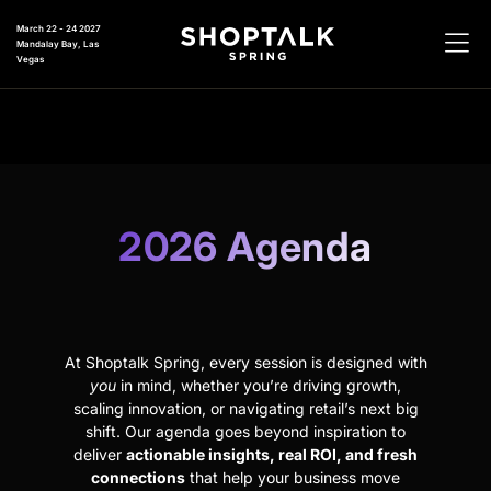
March 22 - 24 2027
Mandalay Bay, Las
Vegas
2026 Agenda
At Shoptalk Spring, every session is designed with
you
in mind, whether you’re driving growth,
scaling innovation, or navigating retail’s next big
shift. Our agenda goes beyond inspiration to
deliver
actionable insights, real ROI, and fresh
connections
that help your business move