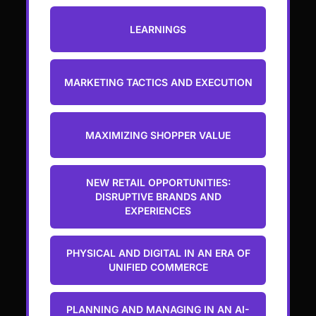
LEARNINGS
MARKETING TACTICS AND EXECUTION
MAXIMIZING SHOPPER VALUE
NEW RETAIL OPPORTUNITIES:
DISRUPTIVE BRANDS AND
EXPERIENCES
PHYSICAL AND DIGITAL IN AN ERA OF
UNIFIED COMMERCE
PLANNING AND MANAGING IN AN AI-