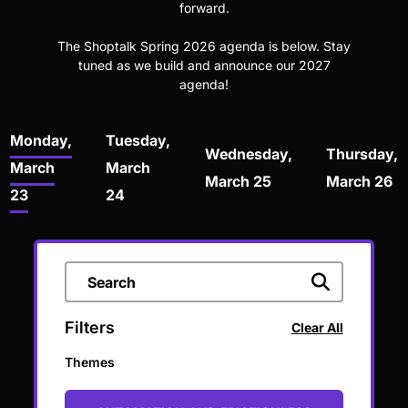
forward.
The Shoptalk Spring 2026 agenda is below. Stay
tuned as we build and announce our 2027
agenda!
Monday,
Tuesday,
Wednesday,
Thursday,
March
March
March 25
March 26
23
24
Filters
Clear All
Themes