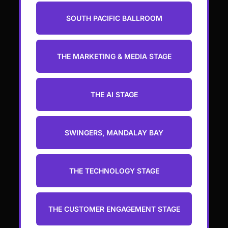
SOUTH PACIFIC BALLROOM
THE MARKETING & MEDIA STAGE
THE AI STAGE
SWINGERS, MANDALAY BAY
THE TECHNOLOGY STAGE
THE CUSTOMER ENGAGEMENT STAGE