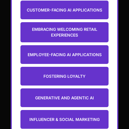
CUSTOMER-FACING AI APPLICATIONS
EMBRACING WELCOMING RETAIL
EXPERIENCES
EMPLOYEE-FACING AI APPLICATIONS
FOSTERING LOYALTY
GENERATIVE AND AGENTIC AI
INFLUENCER & SOCIAL MARKETING