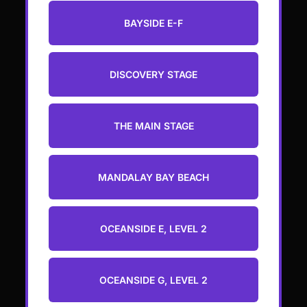
BAYSIDE E-F
DISCOVERY STAGE
THE MAIN STAGE
MANDALAY BAY BEACH
OCEANSIDE E, LEVEL 2
OCEANSIDE G, LEVEL 2