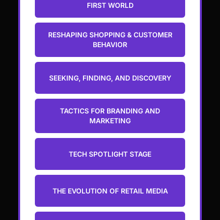
FIRST WORLD
RESHAPING SHOPPING & CUSTOMER
BEHAVIOR
SEEKING, FINDING, AND DISCOVERY
TACTICS FOR BRANDING AND
MARKETING
TECH SPOTLIGHT STAGE
THE EVOLUTION OF RETAIL MEDIA