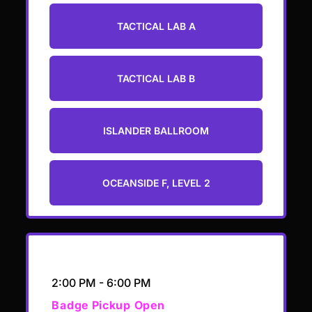
TACTICAL LAB A
TACTICAL LAB B
ISLANDER BALLROOM
OCEANSIDE F, LEVEL 2
Add to calendar
2:00 PM - 6:00 PM
Badge Pickup Open