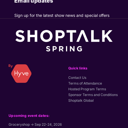
Email updates
Sign up for the latest show news and special offers
Quick links
Contact Us
Terms of Attendance
Hosted Program Terms
Sponsor Terms and Conditions
Shoptalk Global
Upcoming event dates:
Groceryshop → Sep 22-24, 2026