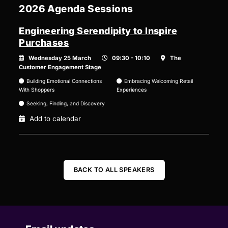
2026 Agenda Sessions
Engineering Serendipity to Inspire
Purchases
Wednesday 25 March
09:30 - 10:10
The
Customer Engagement Stage
Building Emotional Connections
Embracing Welcoming Retail
With Shoppers
Experiences
Seeking, Finding, and Discovery
Add to calendar
BACK TO ALL SPEAKERS