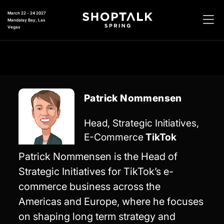
March 22 - 24 2027
Mandalay Bay, Las
Vegas
Patrick Nommensen
Head, Strategic Initiatives,
E-Commerce
TikTok
Patrick Nommensen is the Head of
Strategic Initiatives for TikTok’s e-
commerce business across the
Americas and Europe, where he focuses
on shaping long term strategy and