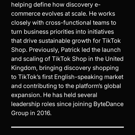
helping define how discovery e-
commerce evolves at scale. He works
closely with cross-functional teams to
turn business priorities into initiatives
that drive sustainable growth for TikTok
Shop. Previously, Patrick led the launch
and scaling of TikTok Shop in the United
Kingdom, bringing discovery shopping
to TikTok’s first English-speaking market
and contributing to the platform’s global
expansion. He has held several
leadership roles since joining ByteDance
Group in 2016.