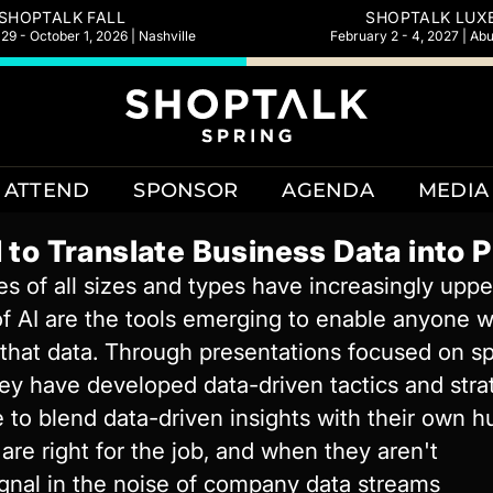
SHOPTALK FALL
SHOPTALK LUX
9 - October 1, 2026 | Nashville
February 2 - 4, 2027 | Ab
ATTEND
SPONSOR
AGENDA
MEDIA
 to Translate Business Data into 
 of all sizes and types have increasingly uppe
of AI are the tools emerging to enable anyone w
hat data. Through presentations focused on spec
ey have developed data-driven tactics and strate
 to blend data-driven insights with their own 
are right for the job, and when they aren't
ignal in the noise of company data streams