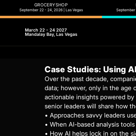
GROCERYSHOP
September 22 - 24, 2026 | Las Vegas
September 2
March 22 - 24 2027
Mandalay Bay, Las Vegas
Case Studies: Using AI
Over the past decade, companies
data; however, only in the age 
actionable insights powered by t
senior leaders will share how th
• Approaches savvy leaders use
• When AI-based analysis tools 
• How AI helps lock in on the s