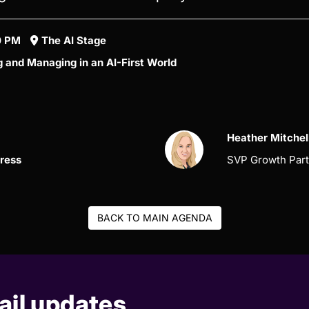
10 PM
The AI Stage
g and Managing in an AI-First World
Heather Mitchel
press
SVP Growth Part
BACK TO MAIN AGENDA
il updates