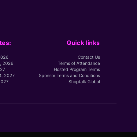
tes:
Quick links
2026
Contact Us
1, 2026
Terms of Attendance
027
Hosted Program Terms
4, 2027
Sponsor Terms and Conditions
2027
Shoptalk Global