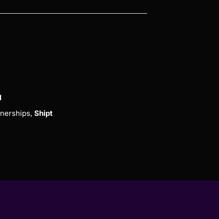
l
nerships,
Shipt