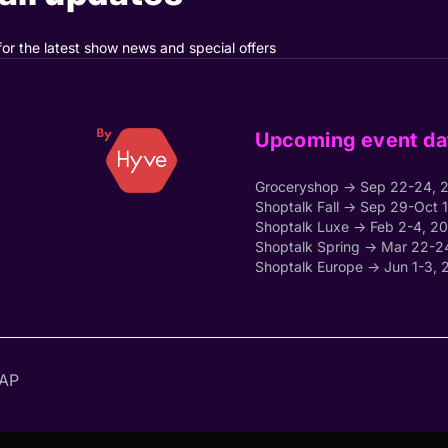
for the latest show news and special offers
Upcoming event da
Groceryshop → Sep 22-24, 
Shoptalk Fall → Sep 29-Oct 
Shoptalk Luxe → Feb 2-4, 2
Shoptalk Spring → Mar 22-2
Shoptalk Europe → Jun 1-3, 
AP