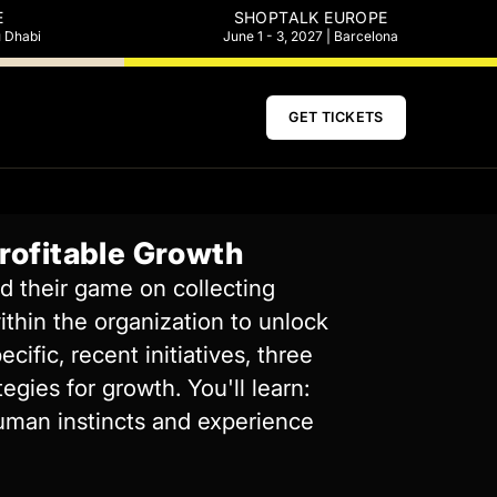
E
SHOPTALK EUROPE
u Dhabi
June 1 - 3, 2027 | Barcelona
GET TICKETS
Profitable Growth
d their game on collecting
ithin the organization to unlock
ific, recent initiatives, three
gies for growth. You'll learn:
human instincts and experience