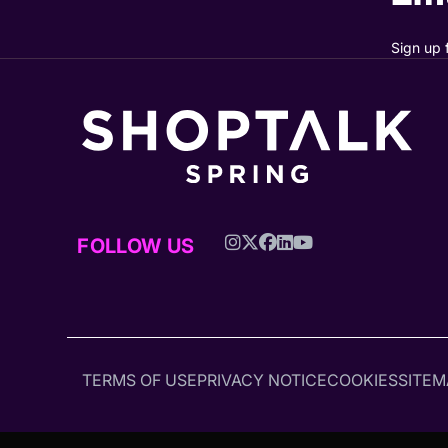
Sign up 
FOLLOW US
TERMS OF USE
PRIVACY NOTICE
COOKIES
SITEM