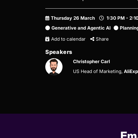
Thursday 26 March
1:30 PM - 2:
Generative and Agentic AI
Plannin
Add to calendar
Share
Speakers
Christopher Carl
US Head of Marketing,
AliEx
Ema