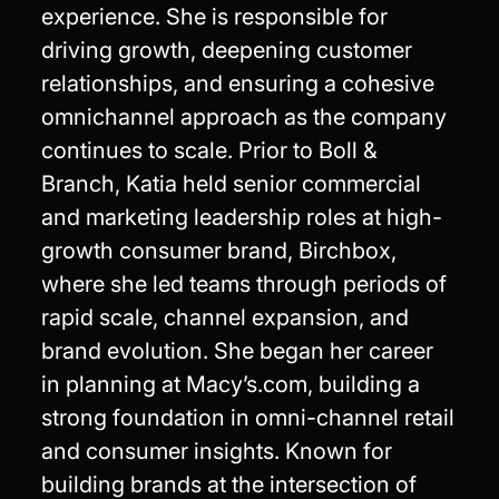
experience. She is responsible for
driving growth, deepening customer
relationships, and ensuring a cohesive
omnichannel approach as the company
continues to scale. Prior to Boll &
Branch, Katia held senior commercial
and marketing leadership roles at high-
growth consumer brand, Birchbox,
where she led teams through periods of
rapid scale, channel expansion, and
brand evolution. She began her career
in planning at Macy’s.com, building a
strong foundation in omni-channel retail
and consumer insights. Known for
building brands at the intersection of