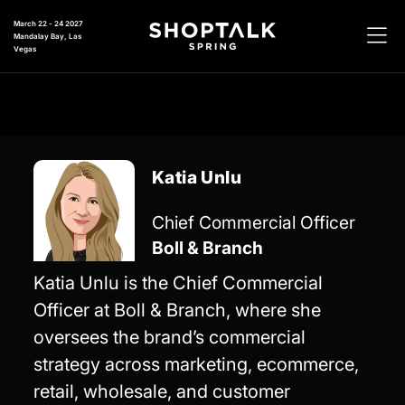
March 22 - 24 2027
Mandalay Bay, Las
Vegas
Katia Unlu
Chief Commercial Officer
Boll & Branch
Katia Unlu is the Chief Commercial
Officer at Boll & Branch, where she
oversees the brand’s commercial
strategy across marketing, ecommerce,
retail, wholesale, and customer