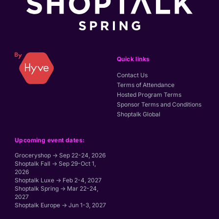
Quick links
Contact Us
Terms of Attendance
Hosted Program Terms
Sponsor Terms and Conditions
Shoptalk Global
Upcoming event dates:
Groceryshop → Sep 22-24, 2026
Shoptalk Fall → Sep 29-Oct 1,
2026
Shoptalk Luxe → Feb 2-4, 2027
Shoptalk Spring → Mar 22-24,
2027
Shoptalk Europe → Jun 1-3, 2027