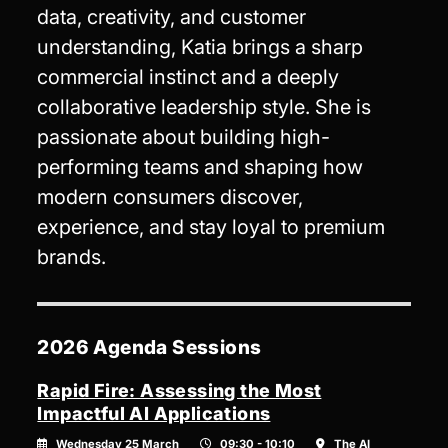
data, creativity, and customer
understanding, Katia brings a sharp
commercial instinct and a deeply
collaborative leadership style. She is
passionate about building high-
performing teams and shaping how
modern consumers discover,
experience, and stay loyal to premium
brands.
2026 Agenda Sessions
Rapid Fire: Assessing the Most
Impactful AI Applications
Wednesday 25 March
09:30 - 10:10
The AI