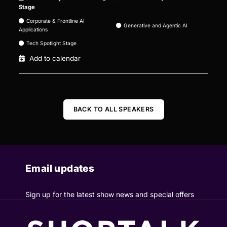
Stage
Corporate & Frontline AI
Generative and Agentic AI
Applications
Tech Spotlight Stage
Add to calendar
BACK TO ALL SPEAKERS
Email updates
Sign up for the latest show news and special offers