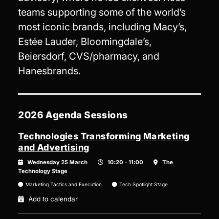
teams supporting some of the world’s
most iconic brands, including Macy’s,
Estée Lauder, Bloomingdale’s,
Beiersdorf, CVS/pharmacy, and
Hanesbrands.
2026 Agenda Sessions
Technologies Transforming Marketing
and Advertising
Wednesday 25 March
10:20 - 11:00
The
Technology Stage
Marketing Tactics and Execution
Tech Spotlight Stage
Add to calendar