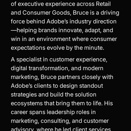
of executive experience across Retail
and Consumer Goods, Bruce is a driving
force behind Adobe’s industry direction
—helping brands innovate, adapt, and
win in an environment where consumer
expectations evolve by the minute.
A specialist in customer experience,
digital transformation, and modern
marketing, Bruce partners closely with
Adobe’s clients to design standout
strategies and build the solution
ecosystems that bring them to life. His
career spans leadership roles in
marketing, consulting, and customer
advisory, where he led client services