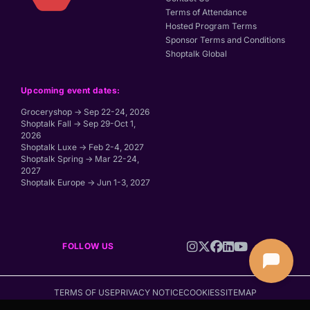
Terms of Attendance
Hosted Program Terms
Sponsor Terms and Conditions
Shoptalk Global
Upcoming event dates:
Groceryshop → Sep 22-24, 2026
Shoptalk Fall → Sep 29-Oct 1,
2026
Shoptalk Luxe → Feb 2-4, 2027
Shoptalk Spring → Mar 22-24,
2027
Shoptalk Europe → Jun 1-3, 2027
FOLLOW US
TERMS OF USE
PRIVACY NOTICE
COOKIES
SITEMAP