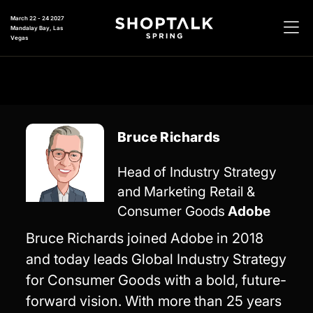
March 22 - 24 2027
Mandalay Bay, Las
Vegas
Bruce Richards
Head of Industry Strategy
and Marketing Retail &
Consumer Goods
Adobe
Bruce Richards joined Adobe in 2018
and today leads Global Industry Strategy
for Consumer Goods with a bold, future-
forward vision. With more than 25 years