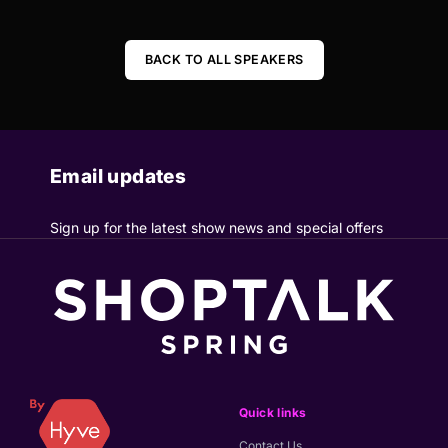
BACK TO ALL SPEAKERS
Email updates
Sign up for the latest show news and special offers
Quick links
Contact Us