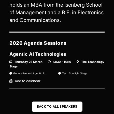
holds an MBA from the Isenberg School
of Management and a B.E. in Electronics
and Communications.
2026 Agenda Sessions
Agentic AI Technologies
Thursday 26 March
13:30 - 14:10
The Technology
Stage
Generative and Agentic AI
Tech Spotlight Stage
Add to calendar
BACK TO ALL SPEAKERS