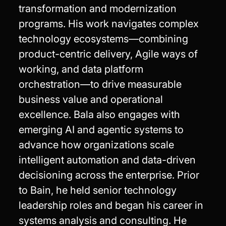
transformation and modernization
programs. His work navigates complex
technology ecosystems—combining
product-centric delivery, Agile ways of
working, and data platform
orchestration—to drive measurable
business value and operational
excellence. Bala also engages with
emerging AI and agentic systems to
advance how organizations scale
intelligent automation and data-driven
decisioning across the enterprise. Prior
to Bain, he held senior technology
leadership roles and began his career in
systems analysis and consulting. He