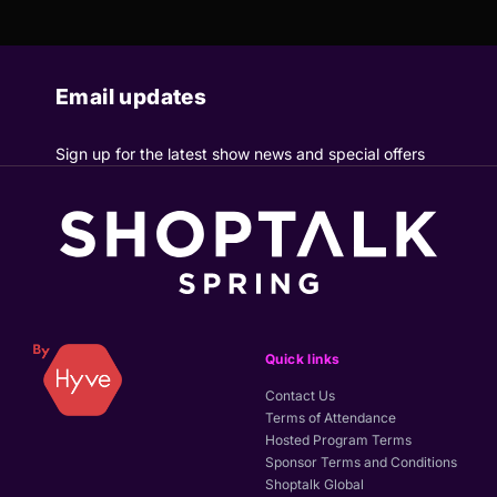
Email updates
Sign up for the latest show news and special offers
Quick links
Contact Us
Terms of Attendance
Hosted Program Terms
Sponsor Terms and Conditions
Shoptalk Global