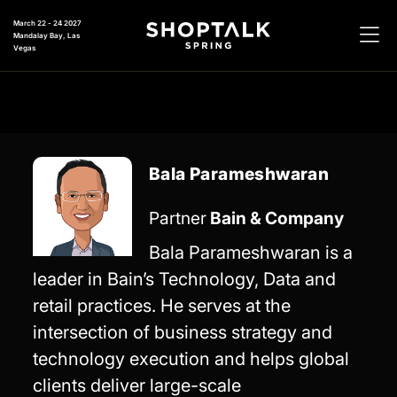
March 22 - 24 2027
Mandalay Bay, Las
Vegas
Bala Parameshwaran
Partner
Bain & Company
Bala Parameshwaran is a
leader in Bain’s Technology, Data and
retail practices. He serves at the
intersection of business strategy and
technology execution and helps global
clients deliver large-scale