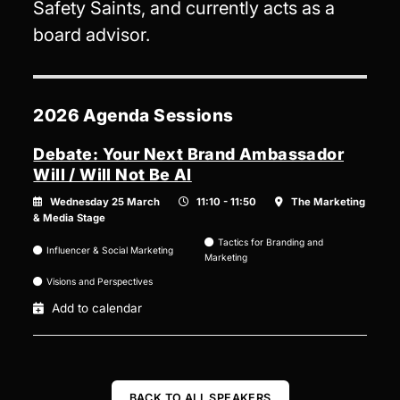
Safety Saints, and currently acts as a
board advisor.
2026 Agenda Sessions
Debate: Your Next Brand Ambassador
Will / Will Not Be AI
Wednesday 25 March
11:10 - 11:50
The Marketing
& Media Stage
Tactics for Branding and
Influencer & Social Marketing
Marketing
Visions and Perspectives
Add to calendar
BACK TO ALL SPEAKERS