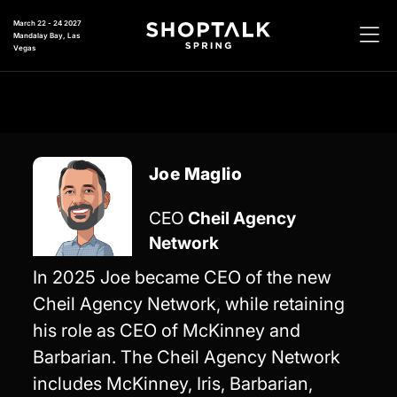
March 22 - 24 2027
Mandalay Bay, Las
Vegas
Joe Maglio
CEO
Cheil Agency
Network
In 2025 Joe became CEO of the new
Cheil Agency Network, while retaining
his role as CEO of McKinney and
Barbarian. The Cheil Agency Network
includes McKinney, Iris, Barbarian,