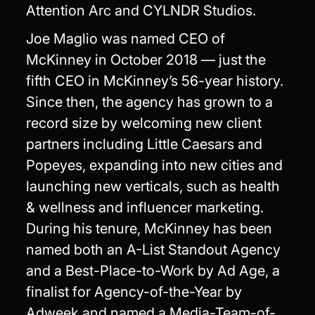
Attention Arc and CYLNDR Studios.
Joe Maglio was named CEO of
McKinney in October 2018 — just the
fifth CEO in McKinney’s 56-year history.
Since then, the agency has grown to a
record size by welcoming new client
partners including Little Caesars and
Popeyes, expanding into new cities and
launching new verticals, such as health
& wellness and influencer marketing.
During his tenure, McKinney has been
named both an A-List Standout Agency
and a Best-Place-to-Work by Ad Age, a
finalist for Agency-of-the-Year by
Adweek and named a Media-Team-of-