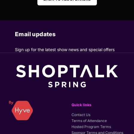
Email updates
Sign up for the latest show news and special offers
Quick links
Contact Us
Terms of Attendance
Hosted Program Terms
Sponsor Terms and Conditions