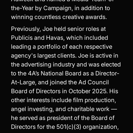
the-Year by Campaign, in addition to
winning countless creative awards.
Previously, Joe held senior roles at
Publicis and Havas, which included
leading a portfolio of each respective
agency's largest clients. Joe is active in
the advertising industry and was elected
to the 4A’s National Board as a Director-
At-Large, and joined the Ad Council
Board of Directors in October 2025. His
other interests include film production,
angel investing, and charitable work —
he served as president of the Board of
Directors for the 501(c)(3) organization,