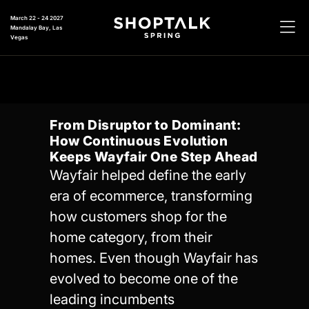
March 22 - 24 2027
Mandalay Bay, Las
Vegas
From Disruptor to Dominant:
How Continuous Evolution
Keeps Wayfair One Step Ahead
Wayfair helped define the early
era of ecommerce, transforming
how customers shop for the
home category, from their
homes. Even though Wayfair has
evolved to become one of the
leading incumbents