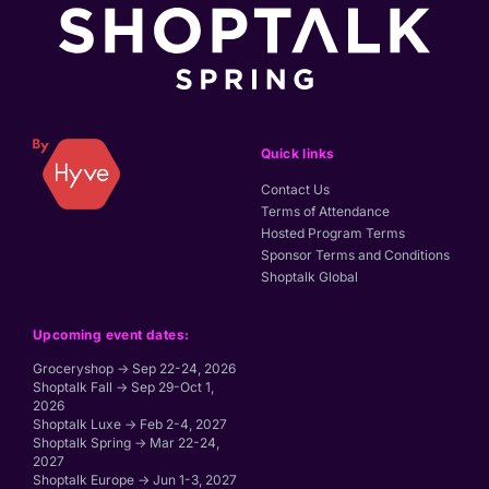
Quick links
Contact Us
Terms of Attendance
Hosted Program Terms
Sponsor Terms and Conditions
Shoptalk Global
Upcoming event dates:
Groceryshop → Sep 22-24, 2026
Shoptalk Fall → Sep 29-Oct 1,
2026
Shoptalk Luxe → Feb 2-4, 2027
Shoptalk Spring → Mar 22-24,
2027
Shoptalk Europe → Jun 1-3, 2027