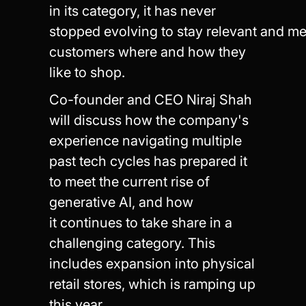
in its category, it has never
stopped evolving to stay relevant and me
customers where and how they
like to shop.
Co-founder and CEO Niraj Shah
will discuss how the company's
experience navigating multiple
past tech cycles has prepared it
to meet the current rise of
generative AI, and how
it continues to take share in a
challenging category. This
includes expansion into physical
retail stores, which is ramping up
this year.