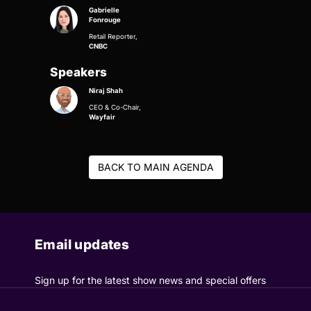
Gabrielle
Fonrouge
Retail Reporter,
CNBC
Speakers
Niraj Shah
CEO & Co-Chair,
Wayfair
BACK TO MAIN AGENDA
Email updates
Sign up for the latest show news and special offers