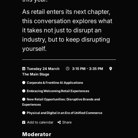
As retail enters its next chapter,
this conversation explores what
it takes not just to disrupt an
industry, but to keep disrupting
yourself.
Tuesday 24 March
3:15 PM - 3:35 PM
The Main Stage
Corporate & Frontline AI Applications
Embracing Welcoming Retail Experiences
New Retail Opportunities: Disruptive Brands and
Experiences
Physical and Digital in an Era of Unified Commerce
Add to calendar
Share
Moderator