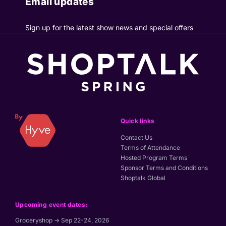
Email updates
Sign up for the latest show news and special offers
Quick links
Contact Us
Terms of Attendance
Hosted Program Terms
Sponsor Terms and Conditions
Shoptalk Global
Upcoming event dates:
Groceryshop → Sep 22-24, 2026