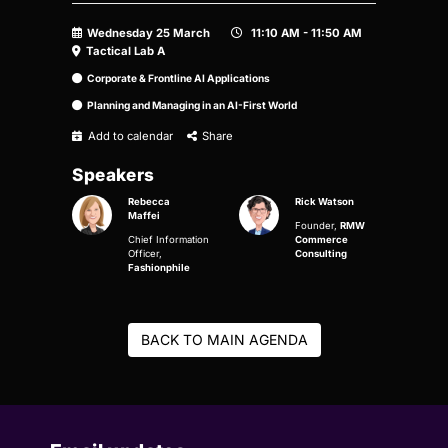
Wednesday 25 March
11:10 AM - 11:50 AM
Tactical Lab A
Corporate & Frontline AI Applications
Planning and Managing in an AI-First World
Add to calendar
Share
Speakers
Rebecca
Rick Watson
Maffei
Founder,
RMW
Chief Information
Commerce
Officer,
Consulting
Fashionphile
BACK TO MAIN AGENDA