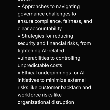
• Approaches to navigating
governance challenges to
ensure compliance, fairness, and
clear accountability
• Strategies for reducing
security and financial risks, from
tightening AI-related
vulnerabilities to controlling
unpredictable costs
• Ethical underpinnings for AI
initiatives to minimize external
risks like customer backlash and
workforce risks like
organizational disruption