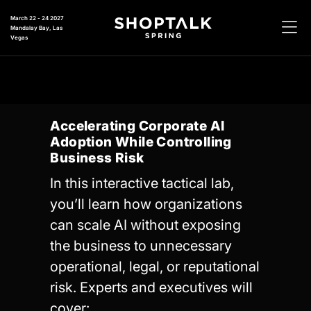
March 22 - 24 2027
Mandalay Bay, Las
Vegas
Accelerating Corporate AI
Adoption While Controlling
Business Risk
In this interactive tactical lab,
you’ll learn how organizations
can scale AI without exposing
the business to unnecessary
operational, legal, or reputational
risk. Experts and executives will
cover: