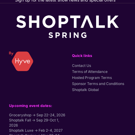
Quick links
Contact Us
Terms of Attendance
Hosted Program Terms
Sponsor Terms and Conditions
Shoptalk Global
Upcoming event dates:
Groceryshop → Sep 22-24, 2026
Shoptalk Fall → Sep 29-Oct 1,
2026
Shoptalk Luxe → Feb 2-4, 2027