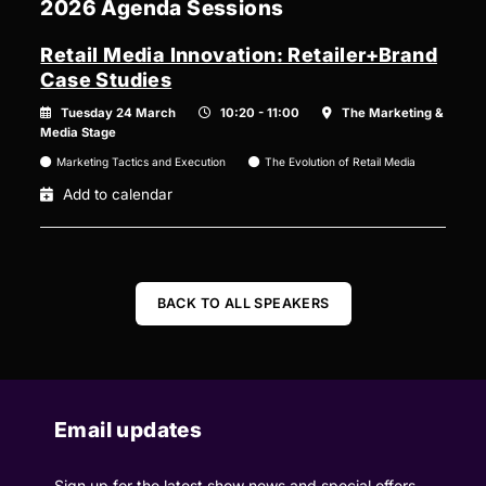
2026 Agenda Sessions
Retail Media Innovation: Retailer+Brand
Case Studies
Tuesday 24 March
10:20 - 11:00
The Marketing &
Media Stage
Marketing Tactics and Execution
The Evolution of Retail Media
Add to calendar
BACK TO ALL SPEAKERS
Email updates
Sign up for the latest show news and special offers