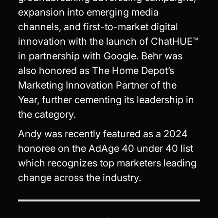
expansion into emerging media
channels, and first-to-market digital
innovation with the launch of ChatHUE™
in partnership with Google. Behr was
also honored as The Home Depot’s
Marketing Innovation Partner of the
Year, further cementing its leadership in
the category.
Andy was recently featured as a 2024
honoree on the AdAge 40 under 40 list
which recognizes top marketers leading
change across the industry.