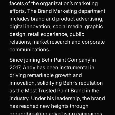
facets of the organization’s marketing
efforts. The Brand Marketing department
includes brand and product advertising,
digital innovation, social media, graphic
design, retail experience, public
relations, market research and corporate
communications.
Since joining Behr Paint Company in
2017, Andy has been instrumental in
driving remarkable growth and
innovation, solidifying Behr’s reputation
as the Most Trusted Paint Brand in the
industry. Under his leadership, the brand
has reached new heights through
groundbreaking advertising campaigns,