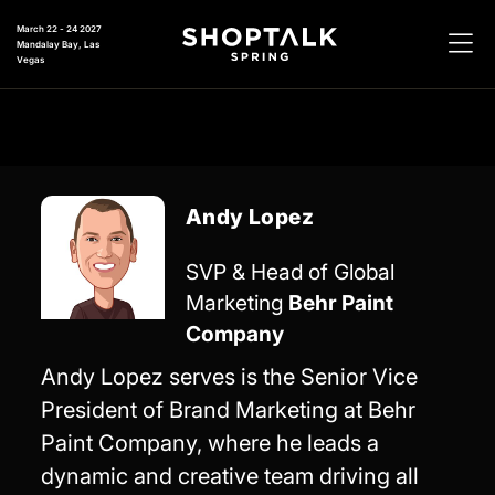
March 22 - 24 2027
Mandalay Bay, Las
Vegas
Andy Lopez
SVP & Head of Global
Marketing
Behr Paint
Company
Andy Lopez serves is the Senior Vice
President of Brand Marketing at Behr
Paint Company, where he leads a
dynamic and creative team driving all