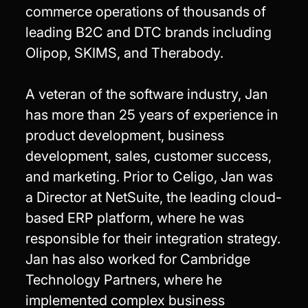
commerce operations of thousands of
leading B2C and DTC brands including
Olipop, SKIMS, and Therabody.
A veteran of the software industry, Jan
has more than 25 years of experience in
product development, business
development, sales, customer success,
and marketing. Prior to Celigo, Jan was
a Director at NetSuite, the leading cloud-
based ERP platform, where he was
responsible for their integration strategy.
Jan has also worked for Cambridge
Technology Partners, where he
implemented complex business