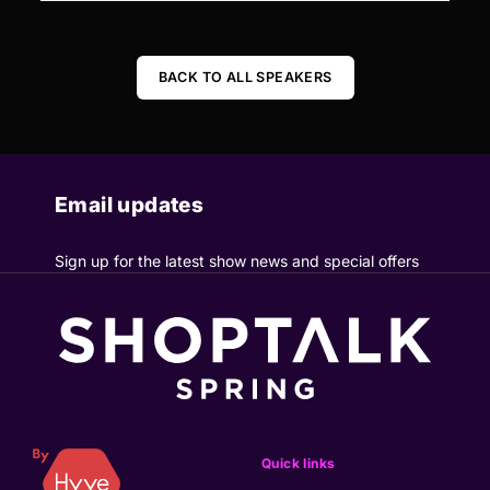
BACK TO ALL SPEAKERS
Email updates
Sign up for the latest show news and special offers
Quick links