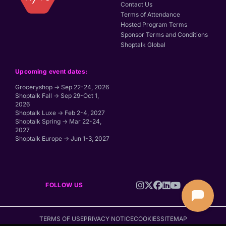
Contact Us
Terms of Attendance
Hosted Program Terms
Sponsor Terms and Conditions
Shoptalk Global
Upcoming event dates:
Groceryshop → Sep 22-24, 2026
Shoptalk Fall → Sep 29-Oct 1,
2026
Shoptalk Luxe → Feb 2-4, 2027
Shoptalk Spring → Mar 22-24,
2027
Shoptalk Europe → Jun 1-3, 2027
FOLLOW US
TERMS OF USE
PRIVACY NOTICE
COOKIES
SITEMAP