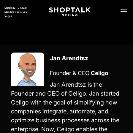
March 22 - 24 2027
Mandalay Bay, Las
Vegas
Jan Arendtsz
Founder & CEO
Celigo
Jan Arendtsz is the
Founder and CEO of Celigo. Jan started
Celigo with the goal of simplifying how
companies integrate, automate, and
optimize business processes across the
enterprise. Now, Celigo enables the