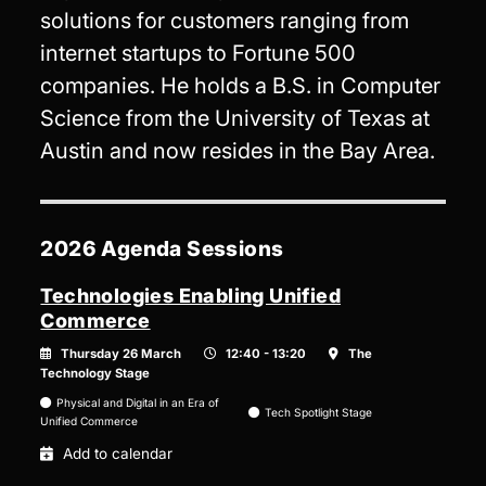
solutions for customers ranging from
internet startups to Fortune 500
companies. He holds a B.S. in Computer
Science from the University of Texas at
Austin and now resides in the Bay Area.
2026 Agenda Sessions
Technologies Enabling Unified
Commerce
Thursday 26 March
12:40 - 13:20
The
Technology Stage
Physical and Digital in an Era of
Tech Spotlight Stage
Unified Commerce
Add to calendar