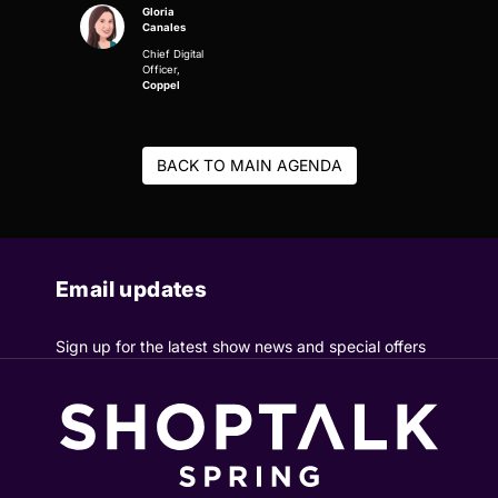
Gloria
Canales
Chief Digital
Officer,
Coppel
BACK TO MAIN AGENDA
Email updates
Sign up for the latest show news and special offers