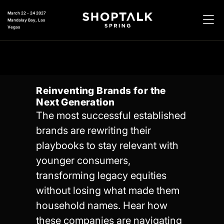
March 22 - 24 2027
Mandalay Bay, Las
Vegas
Reinventing Brands for the
Next Generation
The most successful established
brands are rewriting their
playbooks to stay relevant with
younger consumers,
transforming legacy equities
without losing what made them
household names. Hear how
these companies are navigating