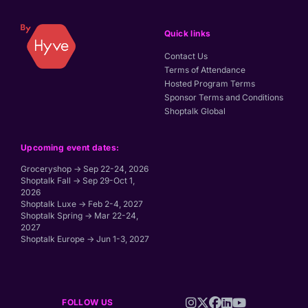
Quick links
Contact Us
Terms of Attendance
Hosted Program Terms
Sponsor Terms and Conditions
Shoptalk Global
Upcoming event dates:
Groceryshop → Sep 22-24, 2026
Shoptalk Fall → Sep 29-Oct 1,
2026
Shoptalk Luxe → Feb 2-4, 2027
Shoptalk Spring → Mar 22-24,
2027
Shoptalk Europe → Jun 1-3, 2027
FOLLOW US