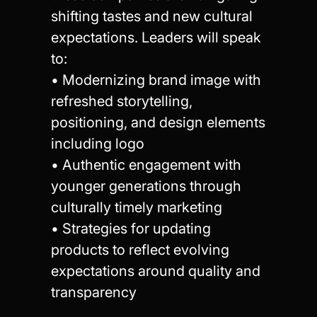
shifting tastes and new cultural
expectations. Leaders will speak
to:
• Modernizing brand image with
refreshed storytelling,
positioning, and design elements
including logo
• Authentic engagement with
younger generations through
culturally timely marketing
• Strategies for updating
products to reflect evolving
expectations around quality and
transparency