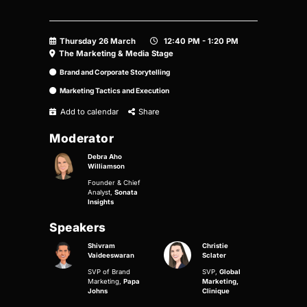
Thursday 26 March
12:40 PM - 1:20 PM
The Marketing & Media Stage
Brand and Corporate Storytelling
Marketing Tactics and Execution
Add to calendar
Share
Moderator
Debra Aho
Williamson
Founder & Chief
Analyst,
Sonata
Insights
Speakers
Shivram
Christie
Vaideeswaran
Sclater
SVP of Brand
SVP,
Global
Marketing,
Papa
Marketing,
Johns
Clinique