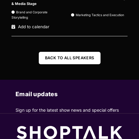
& Media Stage
Brand and Corporate
Marketing Tactics and Execution
Storytelling
Add to calendar
BACK TO ALL SPEAKERS
Email updates
Sign up for the latest show news and special offers