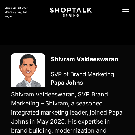
March 22 - 24 2027
Mandalay Bay, Las
Vegas
Shivram Vaideeswaran
SVP of Brand Marketing
Papa Johns
Shivram Vaideeswaran, SVP Brand
Marketing – Shivram, a seasoned
integrated marketing leader, joined Papa
Johns in May 2025. His expertise in
brand building, modernization and