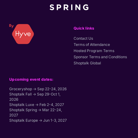
Quick links
Contact Us
Terms of Attendance
Hosted Program Terms
Sponsor Terms and Conditions
Shoptalk Global
Upcoming event dates:
Groceryshop → Sep 22-24, 2026
Shoptalk Fall → Sep 29-Oct 1,
2026
Shoptalk Luxe → Feb 2-4, 2027
Shoptalk Spring → Mar 22-24,
2027
Shoptalk Europe → Jun 1-3, 2027