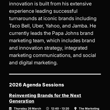
innovation is built from his extensive
experience leading successful
turnarounds at iconic brands including
Taco Bell, Uber, Yahoo, and Jamba. He
currently leads the Papa Johns brand
marketing team, which includes brand
and innovation strategy, integrated
marketing communications, and social
and digital marketing.
2026 Agenda Sessions
Reinventing Brands for the Next
Generation
Thursday 26 March
12:40 - 13:20
The Marketing