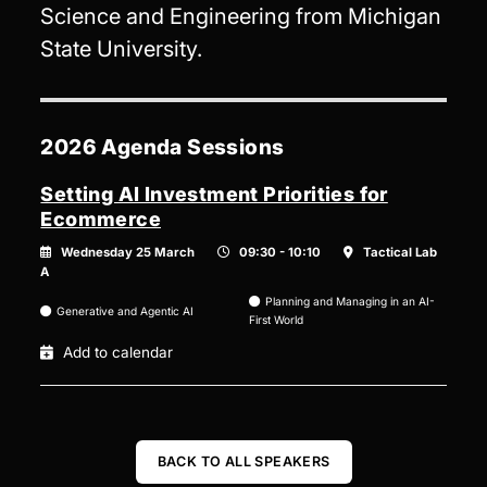
Science and Engineering from Michigan
State University.
2026 Agenda Sessions
Setting AI Investment Priorities for
Ecommerce
Wednesday 25 March
09:30 - 10:10
Tactical Lab
A
Planning and Managing in an AI-
Generative and Agentic AI
First World
Add to calendar
BACK TO ALL SPEAKERS