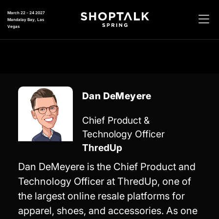
March 22 - 24 2027
Mandalay Bay, Las
Vegas
Dan DeMeyere
Chief Product &
Technology Officer
ThredUp
Dan DeMeyere is the Chief Product and
Technology Officer at ThredUp, one of
the largest online resale platforms for
apparel, shoes, and accessories. As one