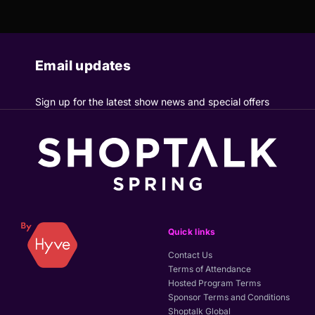
Email updates
Sign up for the latest show news and special offers
Quick links
Contact Us
Terms of Attendance
Hosted Program Terms
Sponsor Terms and Conditions
Shoptalk Global