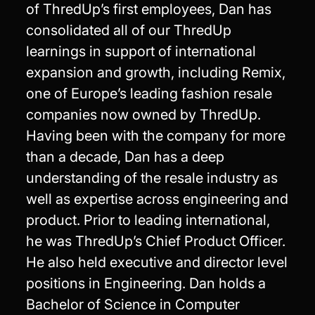
of ThredUp’s first employees, Dan has
consolidated all of our ThredUp
learnings in support of international
expansion and growth, including Remix,
one of Europe’s leading fashion resale
companies now owned by ThredUp.
Having been with the company for more
than a decade, Dan has a deep
understanding of the resale industry as
well as expertise across engineering and
product. Prior to leading international,
he was ThredUp’s Chief Product Officer.
He also held executive and director level
positions in Engineering. Dan holds a
Bachelor of Science in Computer