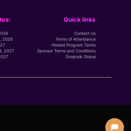
tes:
Quick links
2026
Contact Us
1, 2026
Terms of Attendance
027
Hosted Program Terms
4, 2027
Sponsor Terms and Conditions
2027
Shoptalk Global