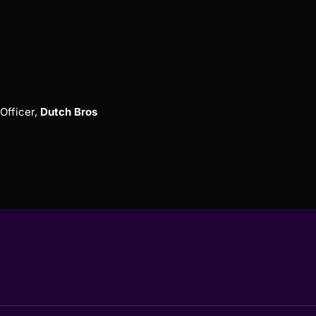
Officer,
Dutch Bros