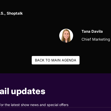
.S., Shoptalk
Tana Davila
Chief Marketing 
BACK TO MAIN AGENDA
il updates
for the latest show news and special offers