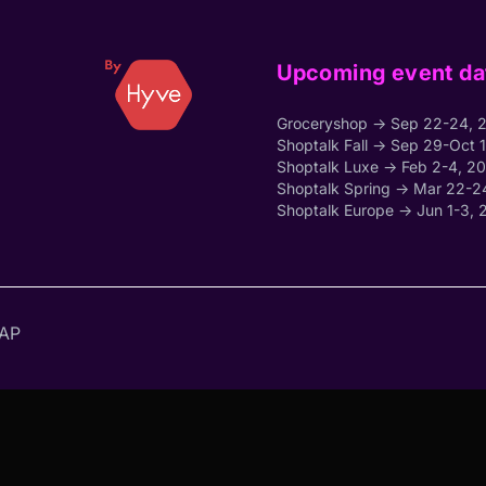
Upcoming event da
Groceryshop → Sep 22-24, 
Shoptalk Fall → Sep 29-Oct 
Shoptalk Luxe → Feb 2-4, 2
Shoptalk Spring → Mar 22-2
Shoptalk Europe → Jun 1-3, 
AP