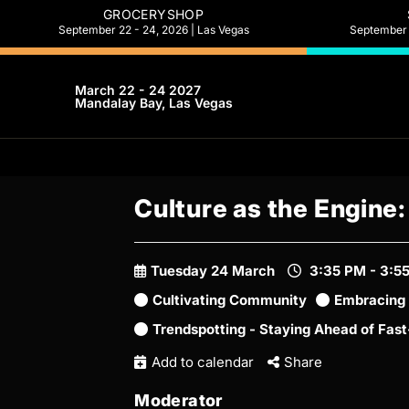
GROCERYSHOP
September 22 - 24, 2026 | Las Vegas
September 2
March 22 - 24 2027
Mandalay Bay, Las Vegas
Culture as the Engine
Tuesday 24 March
3:35 PM - 3:5
Cultivating Community
Embracing 
Trendspotting - Staying Ahead of Fas
Add to calendar
Share
Moderator