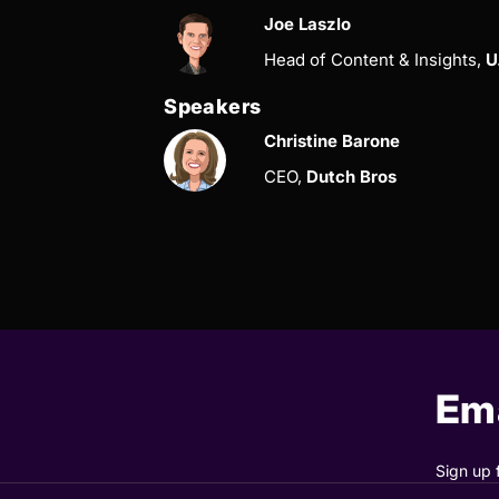
Joe Laszlo
Head of Content & Insights,
U
Speakers
Christine Barone
CEO,
Dutch Bros
Ema
Sign up 