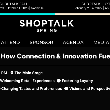
SHOPTALK FALL
SHOPTALK LUX
9 - October 1, 2026 | Nashville
February 2 - 4, 2027 | Ab
ATTEND
SPONSOR
AGENDA
MEDIA
: How Connection & Innovation Fu
5 PM
The Main Stage
Welcoming Retail Experiences
Fostering Loyalty
t-Changing Tastes and Preferences
Visions and Perspecti