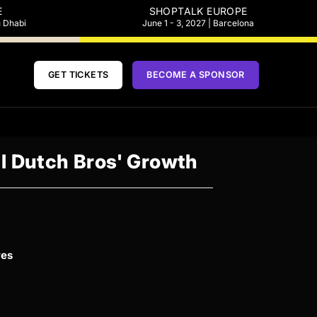
E
SHOPTALK EUROPE
u Dhabi
June 1 - 3, 2027 | Barcelona
GET TICKETS
BECOME A SPONSOR
el Dutch Bros' Growth
ves