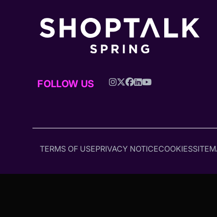
FOLLOW US
TERMS OF USE
PRIVACY NOTICE
COOKIES
SITEM