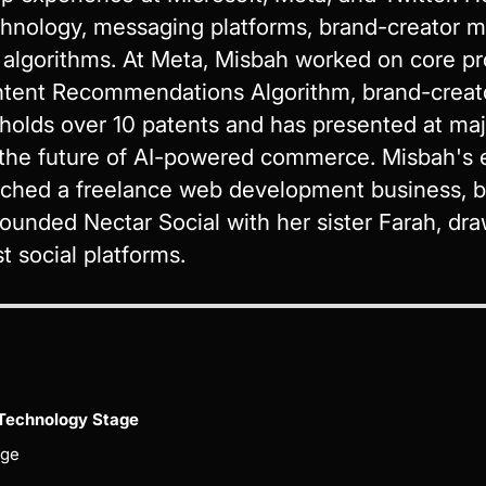
hnology, messaging platforms, brand-creator m
lgorithms. At Meta, Misbah worked on core pr
ntent Recommendations Algorithm, brand-creat
 holds over 10 patents and has presented at ma
the future of AI-powered commerce. Misbah's e
ched a freelance web development business, bu
ounded Nectar Social with her sister Farah, dra
t social platforms.
Technology Stage
age