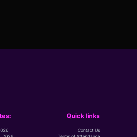
tes:
Quick links
2026
Contact Us
1, 2026
Terms of Attendance