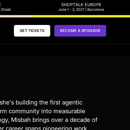
E
SHOPTALK EUROPE
u Dhabi
June 1 - 3, 2027 | Barcelona
GET TICKETS
BECOME A SPONSOR
e's building the first agentic
orm community into measurable
ogy, Misbah brings over a decade of
Her career spans pioneering work