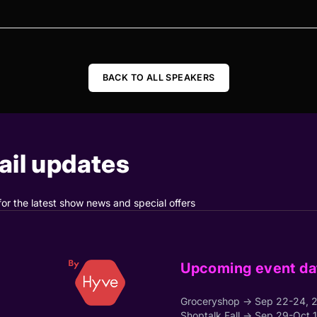
BACK TO ALL SPEAKERS
il updates
for the latest show news and special offers
Upcoming event da
Groceryshop → Sep 22-24, 
Shoptalk Fall → Sep 29-Oct 