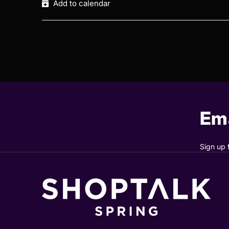
Add to calendar
Ema
Sign up 