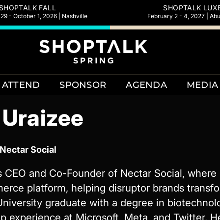
SHOPTALK FALL
SHOPTALK LUX
9 - October 1, 2026 | Nashville
February 2 - 4, 2027 | Ab
ATTEND
SPONSOR
AGENDA
MEDIA
 Uraizee
Nectar Social
 CEO and Co-Founder of Nectar Social, where sh
ce platform, helping disruptor brands transf
University graduate with a degree in biotechnol
p experience at Microsoft, Meta, and Twitter. 