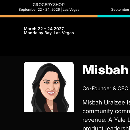
GROCERYSHOP
September 22 - 24, 2026 | Las Vegas
September 2
March 22 - 24 2027
Mandalay Bay, Las Vegas
Misbah
Co-Founder & CEO
Misbah Uraizee is
community commer
revenue. A Yale 
product leadershi