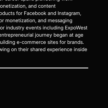
onetization, and content
oducts for Facebook and Instagram,
or monetization, and messaging
jor industry events including ExpoWest
ntrepreneurial journey began at age
ilding e-commerce sites for brands.
wing on their shared experience inside