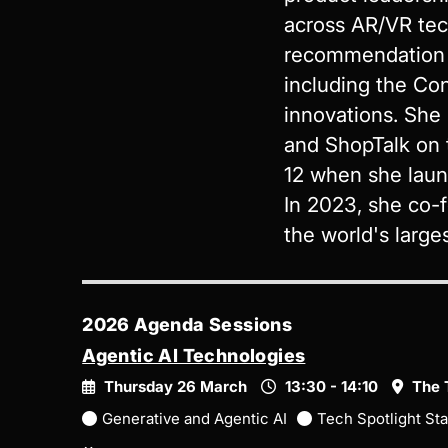
across AR/VR tec
recommendation a
including the Co
innovations. She
and ShopTalk on 
12 when she laun
In 2023, she co-f
the world's larges
2026 Agenda Sessions
Agentic AI Technologies
Thursday 26 March
13:30 - 14:10
The 
Generative and Agentic AI
Tech Spotlight St