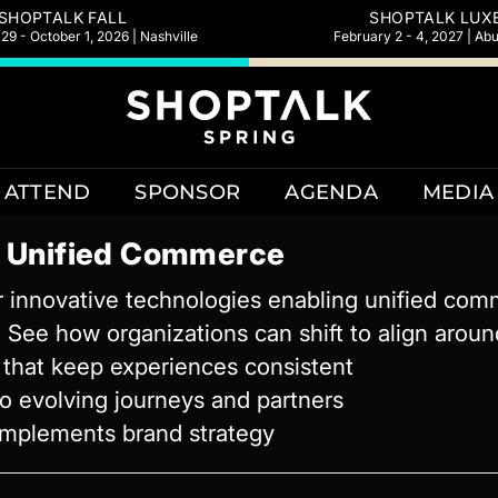
SHOPTALK FALL
SHOPTALK LUX
9 - October 1, 2026 | Nashville
February 2 - 4, 2027 | Ab
ATTEND
SPONSOR
AGENDA
MEDIA
g Unified Commerce
ur innovative technologies enabling unified co
See how organizations can shift to align around
s that keep experiences consistent
to evolving journeys and partners
complements brand strategy