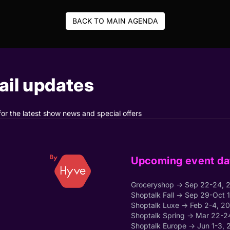
BACK TO MAIN AGENDA
il updates
for the latest show news and special offers
Upcoming event da
Groceryshop → Sep 22-24, 
Shoptalk Fall → Sep 29-Oct 
Shoptalk Luxe → Feb 2-4, 2
Shoptalk Spring → Mar 22-2
Shoptalk Europe → Jun 1-3, 