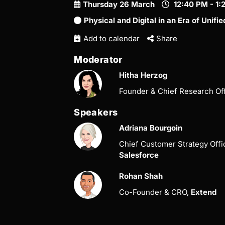
Thursday 26 March
12:40 PM - 1
Physical and Digital in an Era of Uni
Add to calendar
Share
Moderator
Hitha Herzog
Founder & Chief Research Of
Speakers
Adriana Bourgoin
Chief Customer Strategy Off
Salesforce
Rohan Shah
Co-Founder & CRO,
Extend