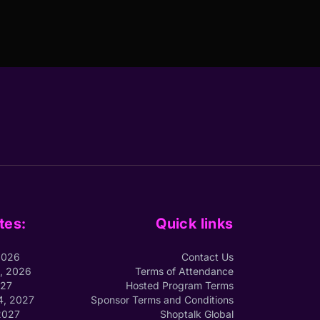
tes:
Quick links
2026
Contact Us
1, 2026
Terms of Attendance
027
Hosted Program Terms
4, 2027
Sponsor Terms and Conditions
2027
Shoptalk Global