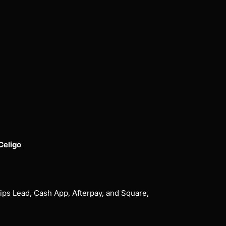
Celigo
ips Lead, Cash App, Afterpay, and Square,