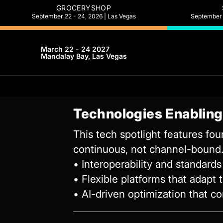
GROCERYSHOP
September 22 - 24, 2026 | Las Vegas
September 2
March 22 - 24 2027
Mandalay Bay, Las Vegas
Technologies Enablin
This tech spotlight features fo
continuous, not channel-bound. 
• Interoperability and standard
• Flexible platforms that adapt 
• AI-driven optimization that 