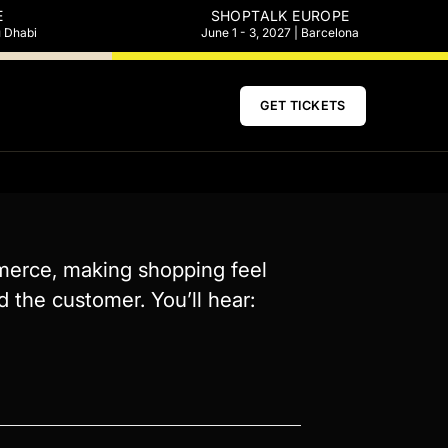
E
SHOPTALK EUROPE
u Dhabi
June 1 - 3, 2027 | Barcelona
GET TICKETS
mmerce, making shopping feel
 the customer. You’ll hear: