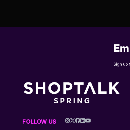
Ema
Sign up 
FOLLOW US