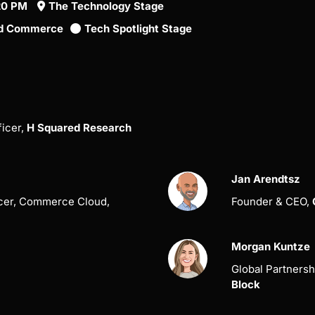
:20 PM
The Technology Stage
fied Commerce
Tech Spotlight Stage
ficer,
H Squared Research
Jan Arendtsz
icer, Commerce Cloud,
Founder & CEO,
Morgan Kuntze
Global Partnersh
Block