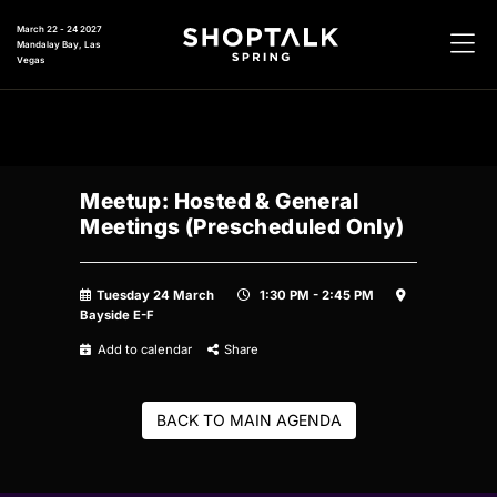
March 22 - 24 2027
Mandalay Bay, Las
Vegas
Meetup: Hosted & General
Meetings (Prescheduled Only)
Tuesday 24 March
1:30 PM - 2:45 PM
Bayside E-F
Add to calendar
Share
BACK TO MAIN AGENDA