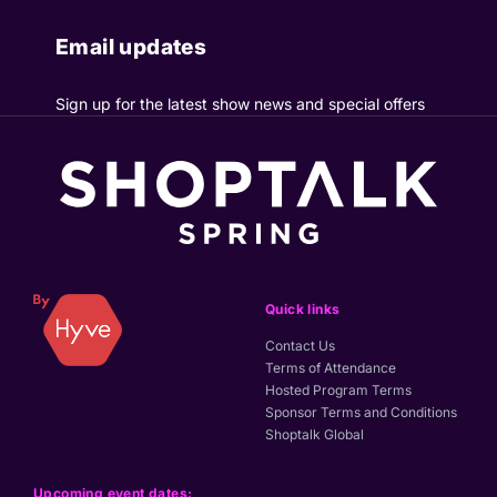
Email updates
Sign up for the latest show news and special offers
Quick links
Contact Us
Terms of Attendance
Hosted Program Terms
Sponsor Terms and Conditions
Shoptalk Global
Upcoming event dates: