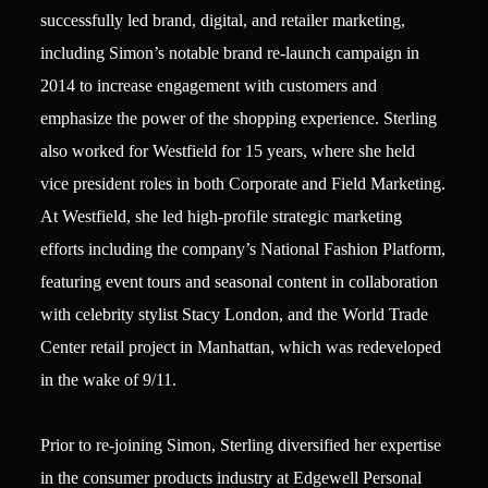
successfully led brand, digital, and retailer marketing,
including Simon’s notable brand re-launch campaign in
2014 to increase engagement with customers and
emphasize the power of the shopping experience. Sterling
also worked for Westfield for 15 years, where she held
vice president roles in both Corporate and Field Marketing.
At Westfield, she led high-profile strategic marketing
efforts including the company’s National Fashion Platform,
featuring event tours and seasonal content in collaboration
with celebrity stylist Stacy London, and the World Trade
Center retail project in Manhattan, which was redeveloped
in the wake of 9/11.
Prior to re-joining Simon, Sterling diversified her expertise
in the consumer products industry at Edgewell Personal