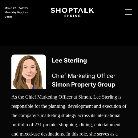
March 22 - 24 2027
Mandalay Bay, Las
Vegas
Lee Sterling
Chief Marketing Officer
Simon Property Group
As the Chief Marketing Officer at Simon, Lee Sterling is
responsible for the planning, development and execution of
the company’s marketing strategy across its international
portfolio of 231 premier shopping, dining, entertainment
and mixed-use destinations. In this role, she serves as a