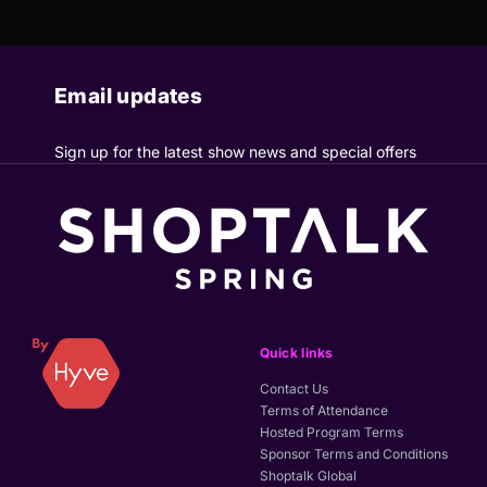
Email updates
Sign up for the latest show news and special offers
Quick links
Contact Us
Terms of Attendance
Hosted Program Terms
Sponsor Terms and Conditions
Shoptalk Global