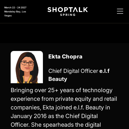
March 22 - 24 2027
Mandalay Bay, Las
Vegas
Ekta Chopra
Chief Digital Officer
e.l.f
Beauty
Bringing over 25+ years of technology
experience from private equity and retail
companies, Ekta joined e.l.f. Beauty in
January 2016 as the Chief Digital
Officer. She spearheads the digital