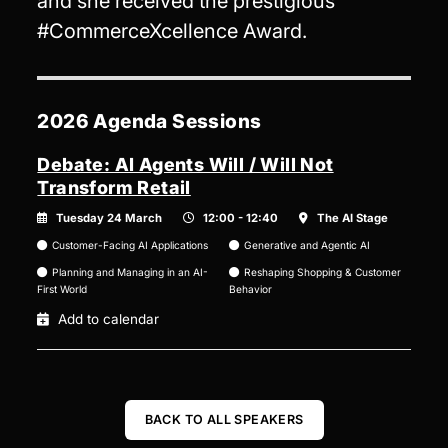
and she received the prestigious
#CommerceXcellence Award.
2026 Agenda Sessions
Debate: AI Agents Will / Will Not
Transform Retail
Tuesday 24 March
12:00 - 12:40
The AI Stage
Customer-Facing AI Applications
Generative and Agentic AI
Planning and Managing in an AI-
Reshaping Shopping & Customer
First World
Behavior
Add to calendar
BACK TO ALL SPEAKERS