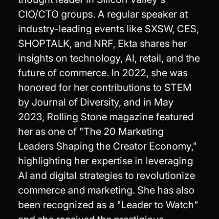
CIO/CTO groups. A regular speaker at
industry-leading events like SXSW, CES,
SHOPTALK, and NRF, Ekta shares her
insights on technology, AI, retail, and the
future of commerce. In 2022, she was
honored for her contributions to STEM
by Journal of Diversity, and in May
2023, Rolling Stone magazine featured
her as one of "The 20 Marketing
Leaders Shaping the Creator Economy,"
highlighting her expertise in leveraging
AI and digital strategies to revolutionize
commerce and marketing. She has also
been recognized as a "Leader to Watch"