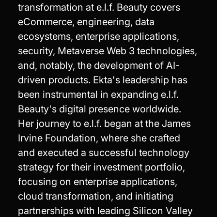
transformation at e.l.f. Beauty covers
eCommerce, engineering, data
ecosystems, enterprise applications,
security, Metaverse Web 3 technologies,
and, notably, the development of AI-
driven products. Ekta's leadership has
been instrumental in expanding e.l.f.
Beauty's digital presence worldwide.
Her journey to e.l.f. began at the James
Irvine Foundation, where she crafted
and executed a successful technology
strategy for their investment portfolio,
focusing on enterprise applications,
cloud transformation, and initiating
partnerships with leading Silicon Valley