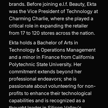
brands. Before joining e.l.f. Beauty, Ekta
was the Vice President of Technology at
Charming Charlie, where she played a
critical role in expanding the retailer
from 17 to 120 stores across the nation.
Ekta holds a Bachelor of Arts in
Technology & Operations Management
and a minor in Finance from California
Polytechnic State University. Her
commitment extends beyond her
professional endeavors; she is
passionate about volunteering for non-
profits to enhance their technological
capabilities and is recognized as a
thought leader in Silicon Valley's