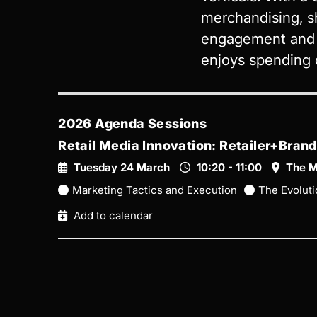
merchandising, s
engagement and g
enjoys spending q
2026 Agenda Sessions
Retail Media Innovation: Retailer+Bran
Tuesday 24 March
10:20 - 11:00
The M
Marketing Tactics and Execution
The Evoluti
Add to calendar