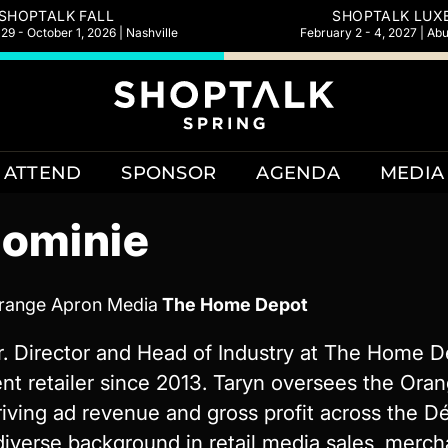
SHOPTALK FALL
SHOPTALK LUX
9 - October 1, 2026 | Nashville
February 2 - 4, 2027 | Ab
ATTEND
SPONSOR
AGENDA
MEDIA
Dominie
Orange Apron Media
The Home Depot
r. Director and Head of Industry at The Home D
 retailer since 2013. Taryn oversees the Ora
riving ad revenue and gross profit across the D
 diverse background in retail media sales, merc