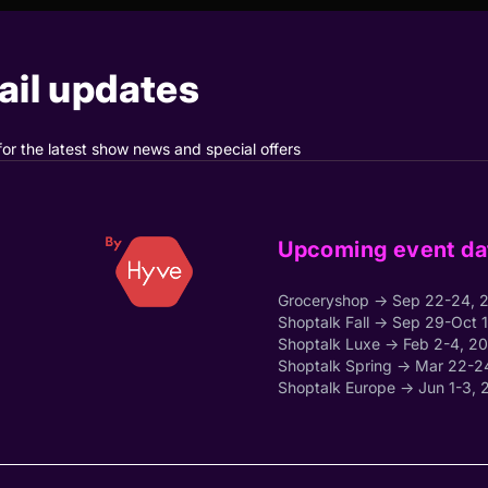
il updates
for the latest show news and special offers
Upcoming event da
Groceryshop → Sep 22-24, 
Shoptalk Fall → Sep 29-Oct 
Shoptalk Luxe → Feb 2-4, 2
Shoptalk Spring → Mar 22-2
Shoptalk Europe → Jun 1-3, 