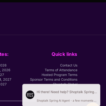
tes:
Quick links
2026
Contact Us
1, 2026
Terms of Attendance
027
Hosted Program Terms
4, 2027
Sponsor Terms and Conditions
2027
Shoptalk Global