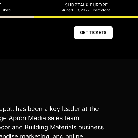
E
SHOPTALK EUROPE
u Dhabi
June 1 - 3, 2027 | Barcelona
GET TICKETS
epot, has been a key leader at the
nge Apron Media sales team
écor and Building Materials business
handise marketing, and online