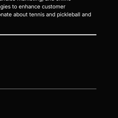
tegies to enhance customer
nate about tennis and pickleball and