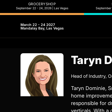
GROCERYSHOP
September 22 - 24, 2026 | Las Vegas
September 2
March 22 - 24 2027
Mandalay Bay, Las Vegas
Taryn 
Head of Industry, 
Taryn Dominie, S
home improvement
responsible for d
verticals. With a