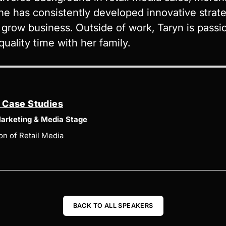
he has consistently developed innovative stra
row business. Outside of work, Taryn is passio
uality time with her family.
d Case Studies
arketing & Media Stage
on of Retail Media
BACK TO ALL SPEAKERS