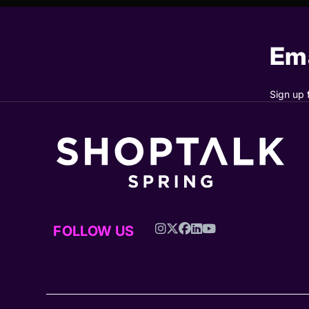
Ema
Sign up 
FOLLOW US