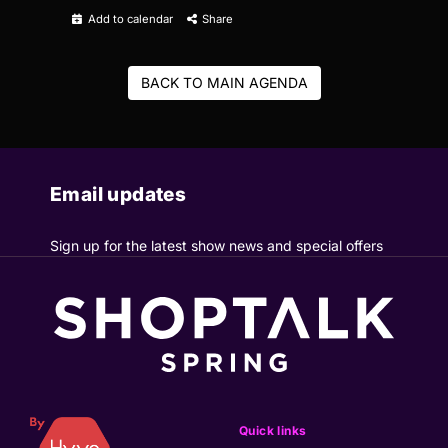
Add to calendar
Share
BACK TO MAIN AGENDA
Email updates
Sign up for the latest show news and special offers
Quick links