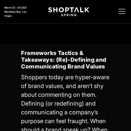
March 22 - 24 2027
Mandalay Bay, Las
Vegas
Frameworks Tactics &
Takeaways: (Re)-Defining and
Communicating Brand Values
Shoppers today are hyper-aware
of brand values, and aren’t shy
about commenting on them.
Defining (or redefining) and
communicating a company’s
purpose can feel fraught. When
should a brand speak up? When