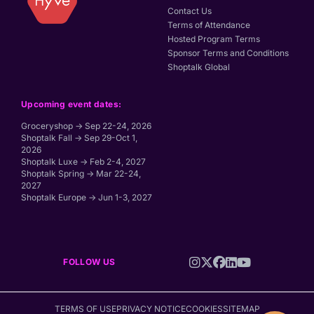
Contact Us
Terms of Attendance
Hosted Program Terms
Sponsor Terms and Conditions
Shoptalk Global
Upcoming event dates:
Groceryshop → Sep 22-24, 2026
Shoptalk Fall → Sep 29-Oct 1,
2026
Shoptalk Luxe → Feb 2-4, 2027
Shoptalk Spring → Mar 22-24,
2027
Shoptalk Europe → Jun 1-3, 2027
FOLLOW US
TERMS OF USE
PRIVACY NOTICE
COOKIES
SITEMAP