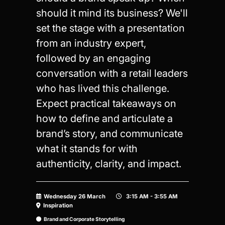
should it mind its business? We'll
set the stage with a presentation
from an industry expert,
followed by an engaging
conversation with a retail leaders
who has lived this challenge.
Expect practical takeaways on
how to define and articulate a
brand’s story, and communicate
what it stands for with
authenticity, clarity, and impact.
Wednesday 26 March
3:15 AM - 3:55 AM
Inspiration
Brand and Corporate Storytelling