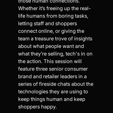
those human connections.
Whether it’s freeing up the real-
life humans from boring tasks,
letting staff and shoppers
connect online, or giving the
team a treasure trove of insights
about what people want and
what they’re selling, tech's in on
the action. This session will
feature three senior consumer
brand and retailer leaders in a
series of fireside chats about the
technologies they are using to
keep things human and keep
shoppers happy.