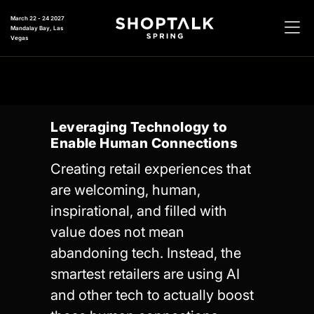
March 22 - 24 2027
Mandalay Bay, Las
Vegas
Leveraging Technology to
Enable Human Connections
Creating retail experiences that
are welcoming, human,
inspirational, and filled with
value does not mean
abandoning tech. Instead, the
smartest retailers are using AI
and other tech to actually boost