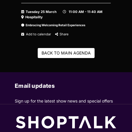
Tuesday 25 March
11:00 AM - 11:40 AM
Hospitality
Embracing Welcoming Retail Experiences
Add to calendar
Share
BACK TO MAIN AGENDA
Email updates
Sign up for the latest show news and special offers