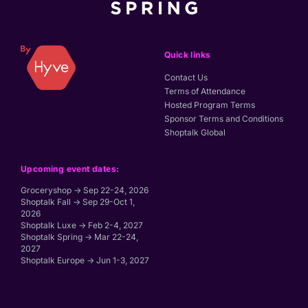
Quick links
Contact Us
Terms of Attendance
Hosted Program Terms
Sponsor Terms and Conditions
Shoptalk Global
Upcoming event dates:
Groceryshop → Sep 22-24, 2026
Shoptalk Fall → Sep 29-Oct 1,
2026
Shoptalk Luxe → Feb 2-4, 2027
Shoptalk Spring → Mar 22-24,
2027
Shoptalk Europe → Jun 1-3, 2027