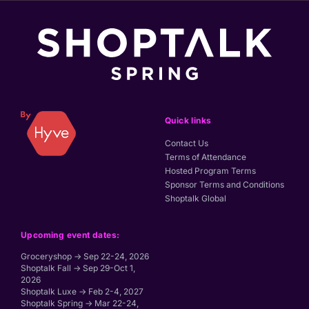
Quick links
Contact Us
Terms of Attendance
Hosted Program Terms
Sponsor Terms and Conditions
Shoptalk Global
Upcoming event dates:
Groceryshop → Sep 22-24, 2026
Shoptalk Fall → Sep 29-Oct 1,
2026
Shoptalk Luxe → Feb 2-4, 2027
Shoptalk Spring → Mar 22-24,