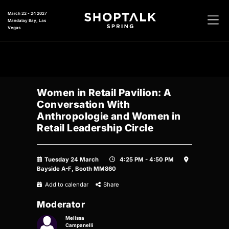
March 22 - 24 2027
Mandalay Bay, Las
Vegas
Women in Retail Pavilion: A
Conversation With
Anthropologie and Women in
Retail Leadership Circle
Tuesday 24 March
4:25 PM - 4:50 PM
Bayside A-F, Booth MM860
Add to calendar
Share
Moderator
Melissa
Campanelli