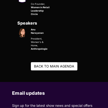
Co-Founder,
Women in Retail
Leadership
Circle
Speakers
Anu
Narayanan
President,
Women's &
Home,
Anthropologie
BACK TO MAIN AGENDA
Email updates
Sign up for the latest show news and special offers