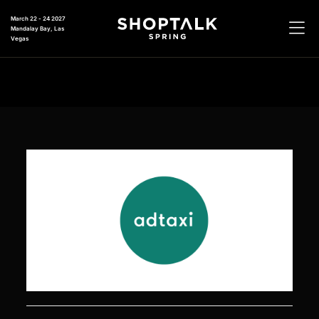
March 22 - 24 2027
Mandalay Bay, Las
Vegas