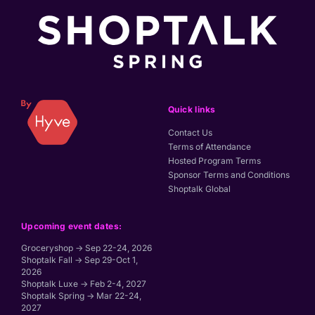
Quick links
Contact Us
Terms of Attendance
Hosted Program Terms
Sponsor Terms and Conditions
Shoptalk Global
Upcoming event dates:
Groceryshop → Sep 22-24, 2026
Shoptalk Fall → Sep 29-Oct 1,
2026
Shoptalk Luxe → Feb 2-4, 2027
Shoptalk Spring → Mar 22-24,
2027