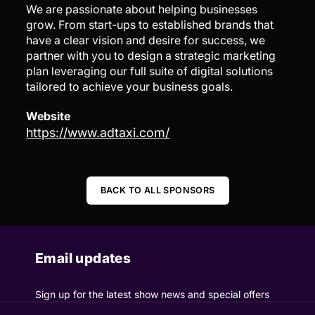
We are passionate about helping businesses
grow. From start-ups to established brands that
have a clear vision and desire for success, we
partner with you to design a strategic marketing
plan leveraging our full suite of digital solutions
tailored to achieve your business goals.
Website
https://www.adtaxi.com/
BACK TO ALL SPONSORS
Email updates
Sign up for the latest show news and special offers