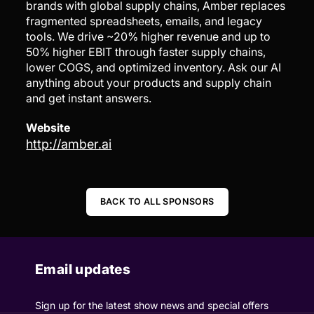
brands with global supply chains, Amber replaces
fragmented spreadsheets, emails, and legacy
tools. We drive ~20% higher revenue and up to
50% higher EBIT through faster supply chains,
lower COGS, and optimized inventory. Ask our AI
anything about your products and supply chain
and get instant answers.
Website
http://amber.ai
BACK TO ALL SPONSORS
Email updates
Sign up for the latest show news and special offers