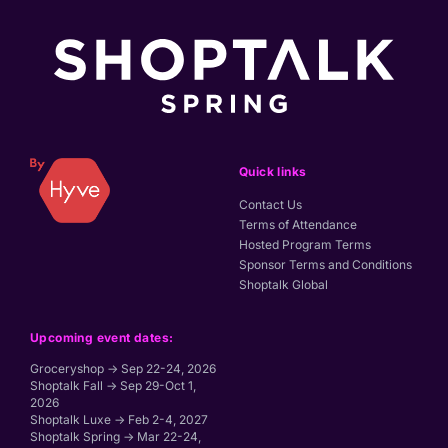
Quick links
Contact Us
Terms of Attendance
Hosted Program Terms
Sponsor Terms and Conditions
Shoptalk Global
Upcoming event dates:
Groceryshop → Sep 22-24, 2026
Shoptalk Fall → Sep 29-Oct 1,
2026
Shoptalk Luxe → Feb 2-4, 2027
Shoptalk Spring → Mar 22-24,