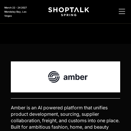
March 22 - 24 2027
Mandalay Bay, Las
Vegas
Amber is an AI powered platform that unifies
product development, sourcing, supplier
collaboration, freight, and customs into one place.
Built for ambitious fashion, home, and beauty