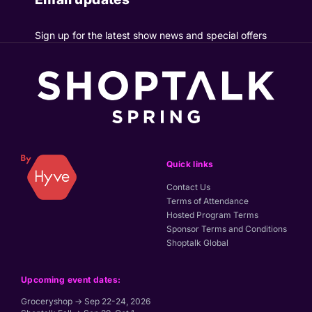
Sign up for the latest show news and special offers
Quick links
Contact Us
Terms of Attendance
Hosted Program Terms
Sponsor Terms and Conditions
Shoptalk Global
Upcoming event dates:
Groceryshop → Sep 22-24, 2026