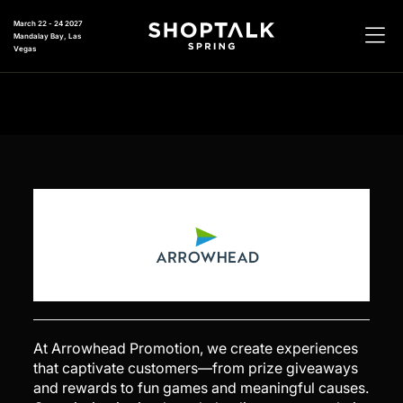
March 22 - 24 2027
Mandalay Bay, Las
Vegas
At Arrowhead Promotion, we create experiences
that captivate customers—from prize giveaways
and rewards to fun games and meaningful causes.