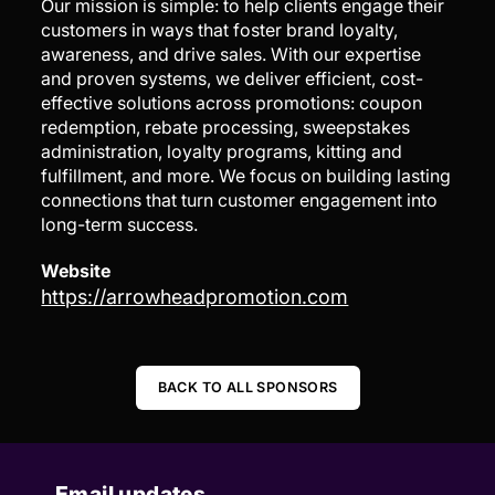
Our mission is simple: to help clients engage their
customers in ways that foster brand loyalty,
awareness, and drive sales. With our expertise
and proven systems, we deliver efficient, cost-
effective solutions across promotions: coupon
redemption, rebate processing, sweepstakes
administration, loyalty programs, kitting and
fulfillment, and more. We focus on building lasting
connections that turn customer engagement into
long-term success.
Website
https://arrowheadpromotion.com
BACK TO ALL SPONSORS
Email updates