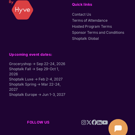
Quick links
Contact Us
Terms of Attendance
Hosted Program Terms
Sponsor Terms and Conditions
Shoptalk Global
Upcoming event dates:
Groceryshop → Sep 22-24, 2026
Shoptalk Fall → Sep 29-Oct 1,
2026
Shoptalk Luxe → Feb 2-4, 2027
Shoptalk Spring → Mar 22-24,
2027
Shoptalk Europe → Jun 1-3, 2027
FOLLOW US