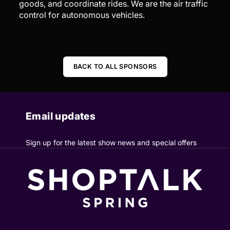
goods, and coordinate rides. We are the air traffic
control for autonomous vehicles.
BACK TO ALL SPONSORS
Email updates
Sign up for the latest show news and special offers