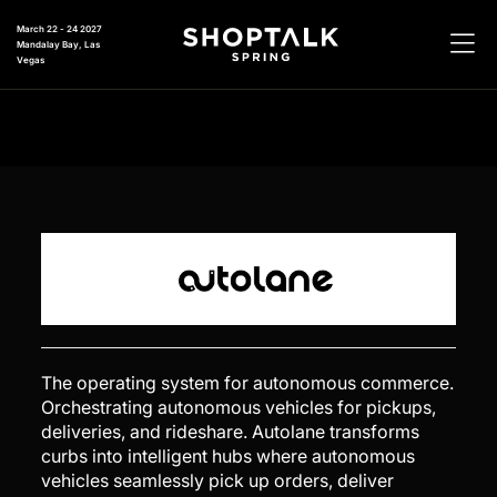
March 22 - 24 2027
Mandalay Bay, Las
Vegas
The operating system for autonomous commerce.
Orchestrating autonomous vehicles for pickups,
deliveries, and rideshare. Autolane transforms
curbs into intelligent hubs where autonomous
vehicles seamlessly pick up orders, deliver