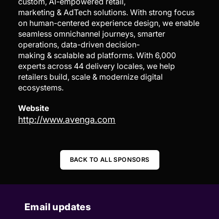
custom, AI-empowered retail,
marketing & AdTech solutions. With strong focus
on human-centered experience design, we enable
seamless omnichannel journeys, smarter
operations, data-driven decision-
making & scalable ad platforms. With 6,000
experts across 44 delivery locales, we help
retailers build, scale & modernize digital
ecosystems.
Website
http://www.avenga.com
BACK TO ALL SPONSORS
Email updates