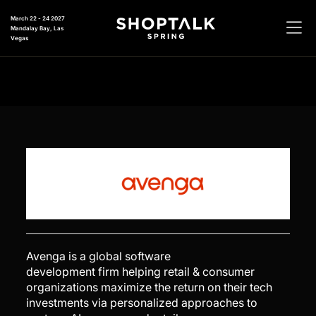
March 22 - 24 2027
Mandalay Bay, Las
Vegas
Avenga is a global software
development firm helping retail & consumer
organizations maximize the return on their tech
investments via personalized approaches to