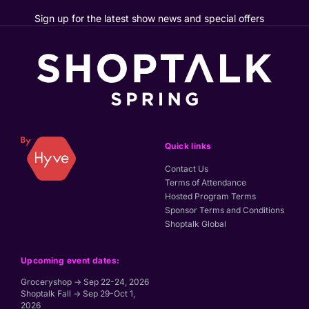
Sign up for the latest show news and special offers
Quick links
Contact Us
Terms of Attendance
Hosted Program Terms
Sponsor Terms and Conditions
Shoptalk Global
Upcoming event dates:
Groceryshop → Sep 22-24, 2026
Shoptalk Fall → Sep 29-Oct 1,
2026