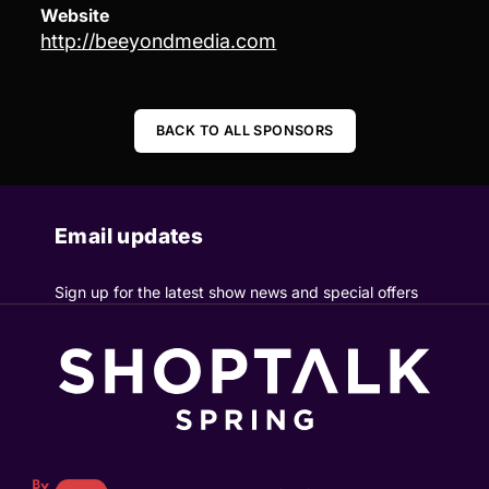
Website
http://beeyondmedia.com
BACK TO ALL SPONSORS
Email updates
Sign up for the latest show news and special offers