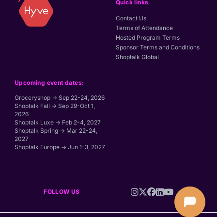
Quick links
Contact Us
Terms of Attendance
Hosted Program Terms
Sponsor Terms and Conditions
Shoptalk Global
Upcoming event dates:
Groceryshop → Sep 22-24, 2026
Shoptalk Fall → Sep 29-Oct 1,
2026
Shoptalk Luxe → Feb 2-4, 2027
Shoptalk Spring → Mar 22-24,
2027
Shoptalk Europe → Jun 1-3, 2027
FOLLOW US