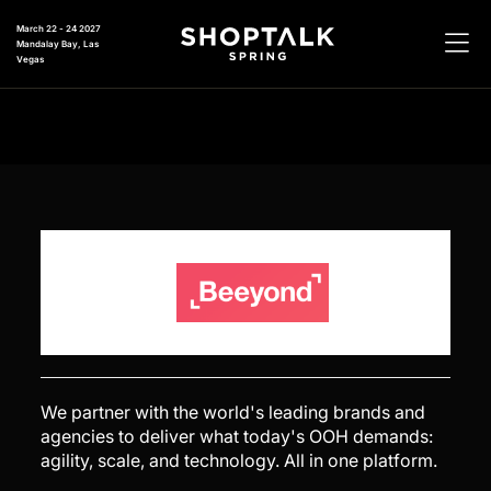
March 22 - 24 2027
Mandalay Bay, Las
Vegas
We partner with the world's leading brands and
agencies to deliver what today's OOH demands:
agility, scale, and technology. All in one platform.