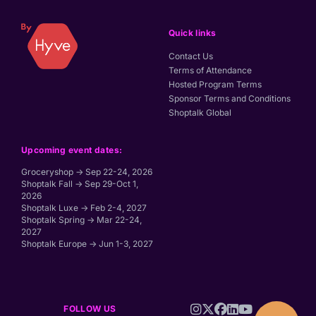
Quick links
Contact Us
Terms of Attendance
Hosted Program Terms
Sponsor Terms and Conditions
Shoptalk Global
Upcoming event dates:
Groceryshop → Sep 22-24, 2026
Shoptalk Fall → Sep 29-Oct 1,
2026
Shoptalk Luxe → Feb 2-4, 2027
Shoptalk Spring → Mar 22-24,
2027
Shoptalk Europe → Jun 1-3, 2027
FOLLOW US