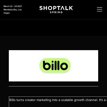
March 22 - 24 2027
Mandalay Bay, Las
Vegas
Billo turns creator marketing into a scalable growth channel. It’s 