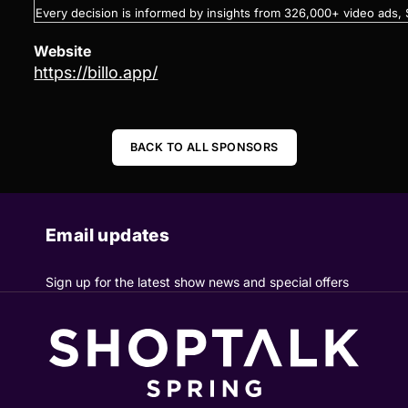
Every decision is informed by insights from 326,000+ video ad
Website
https://billo.app/
BACK TO ALL SPONSORS
Email updates
Sign up for the latest show news and special offers